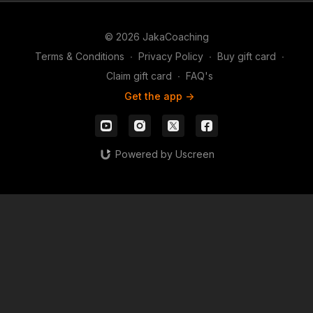
© 2026 JakaCoaching
Terms & Conditions
∙
Privacy Policy
∙
Buy gift card
∙
Claim gift card
∙
FAQ's
Get the app ->
Powered by Uscreen