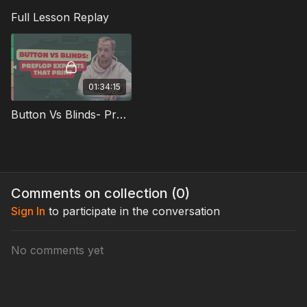
tendencies affect the other’s strategy
Full Lesson Replay
This is practical, opponent-driven preflop strategy designed
to help you win more pots before the flop—and set up cleaner
postflop decisions.
01:34:15
Button Vs Blinds- Preflop Exploits That Print Full Lesson
Comments on collection (
0
)
Sign In
to participate in the conversation
No comments yet