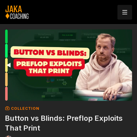
COLLECTION
Button vs Blinds: Preflop Exploits
That Print