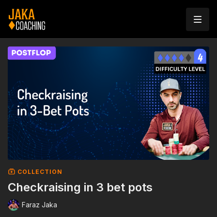
COLLECTION
Checkraising in 3 bet pots
Faraz Jaka