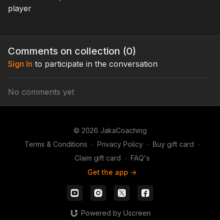
in spots they should have
player
plenty!
Comments on collection (
0
)
Sign In
to participate in the conversation
No comments yet
© 2026 JakaCoaching
Terms & Conditions
∙
Privacy Policy
∙
Buy gift card
∙
Claim gift card
∙
FAQ's
Get the app ->
Powered by Uscreen