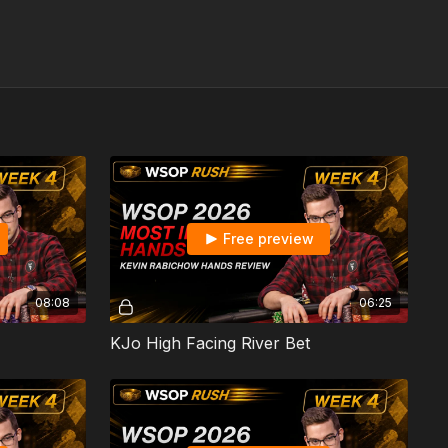
Free preview
08:08
06:25
KJo High Facing River Bet