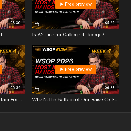
Free preview
06:09
05:28
d
Is A2o in Our Calling Off Range?
Free preview
06:34
06:28
Rivered 2 Pair Too Thin To Jam For Value?
What's the Bottom of Our Raise Call-Off Range?