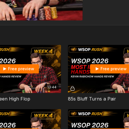
Free preview
Free preview
13:44
een High Flop
85s Bluff Turns a Pair