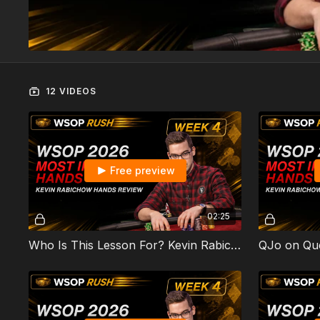
12 VIDEOS
Free preview
02:25
Who Is This Lesson For? Kevin Rabichow's WSOP 2026 Most Interesting Hands
QJo on Qu