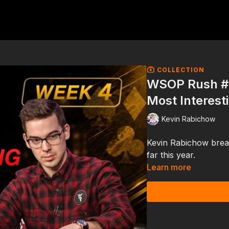
COLLECTION
WSOP Rush #
Most Interest
Kevin Rabichow
Kevin Rabichow brea
far this year.
Learn more