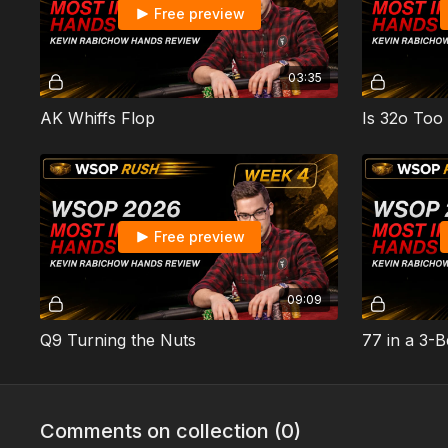
Free preview
03:35
AK Whiffs Flop
Is 32o Too
Free preview
09:09
Q9 Turning the Nuts
77 in a 3-B
Comments on collection (
0
)