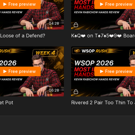
Free preview
Free preview
04:28
 Loose of a Defend?
K♠️Q❤️ on T♠️7♠️5❤️9❤️ Boar
Free preview
Free preview
06:28
et Pot