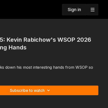
Sign in
5: Kevin Rabichow's WSOP 2026
ing Hands
ks down his most interesting hands from WSOP so
Subscribe to watch