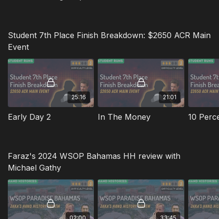
Student 7th Place Finish Breakdown: $2650 ACR Main
Event
25:16
21:01
Early Day 2
In The Money
Faraz's 2024 WSOP Bahamas HH review with
Michael Gathy
02:00
33:45