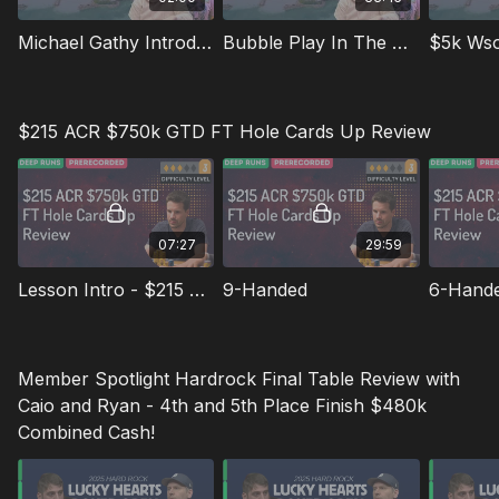
Michael Gathy Introduction
Bubble Play In The $2750 Mini Main
$5k Ws
$215 ACR $750k GTD FT Hole Cards Up Review
07:27
29:59
Lesson Intro - $215 ACR $750k GTD FT
9-Handed
6-Hand
Member Spotlight Hardrock Final Table Review with
Caio and Ryan - 4th and 5th Place Finish $480k
Combined Cash!