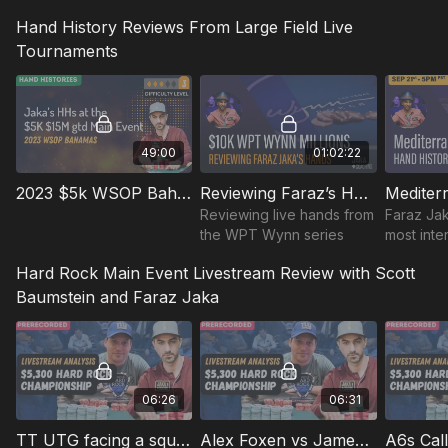
to use theory vs exploits.
Hand History Reviews From Large Field Live
learn pre-game,post-
game prep, mental game,
Tournaments
bankroll management
49:00
01:02:22
2023 $5k WSOP Bahamas Main Event HH's
Reviewing Faraz’s Hands in Dec 2022 $10K & 3k 15M gtd WPT Wynn Series
Reviewing live hands from
Faraz Jak
the WPT Wynn series
most inte
the $5K M
Hard Rock Main Event Livestream Review with Scott
Mediterr
Party in 
Baumstein and Faraz Jaka
06:26
06:31
TT UTG facing a squeeze
Alex Foxen vs James Carroll's Flopped Straight Flushdraw