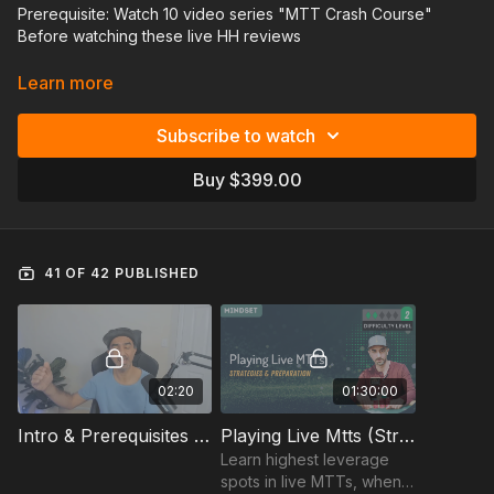
Prerequisite: Watch 10 video series "MTT Crash Course"
Before watching these live HH reviews
In this video series you'll start out with a quick crash course on
Learn more
what are the key things you should be thinking about before
playing large-field MTTS. There you'll learn about key high-
Subscribe to watch
value spots that come up in these tournaments, pregame
preparation, logistics, mindset, and bankroll management.
Buy $399.00
After that, the remaining videos will be hand history reviews
from the actual hands Faraz or other guest coaches played in
large filed MTTS.
41 OF 42 PUBLISHED
02:20
01:30:00
Intro & Prerequisites - Large Field MTTS
Playing Live Mtts (Strategy & Preparation)
Learn highest leverage
spots in live MTTs, when