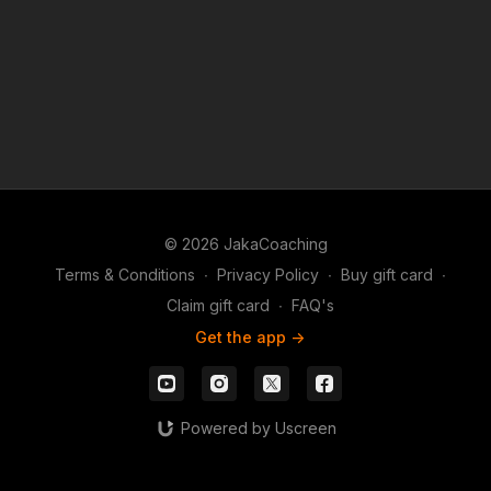
© 2026 JakaCoaching
Terms & Conditions
∙
Privacy Policy
∙
Buy gift card
∙
Claim gift card
∙
FAQ's
Get the app ->
Powered by Uscreen