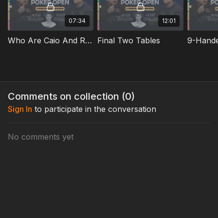
07:34
12:01
Who Are Caio And Ryan
Final Two Tables
Comments on collection (
0
)
Sign In
to participate in the conversation
No comments yet