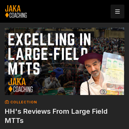
COLLECTION
HH's Reviews From Large Field
MTTs