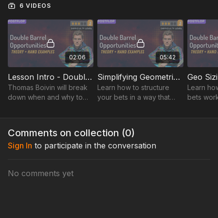
6 VIDEOS
tactics in actual play. Get ready to see how stack sizes, board
textures, and opponent tendencies come into play. By the
end, you'll be armed with powerful insights and ready to make
bold moves at the table!
02:06
05:42
Lesson Intro - Double Barrel Opportunities
Simplifying Geometric Sizing
Thomas Boivin will break
Learn how to structure
Learn ho
down when and why to
your bets in a way that
bets work
double barrel, turning
maintains pressure on
maximizin
complex concepts into
your opponents while
while kee
actionable strategies to
simplifying your postflop
pressure 
Comments on collection (
0
)
shift the game.
decision-making process.
throughou
Sign In
to participate in the conversation
No comments yet