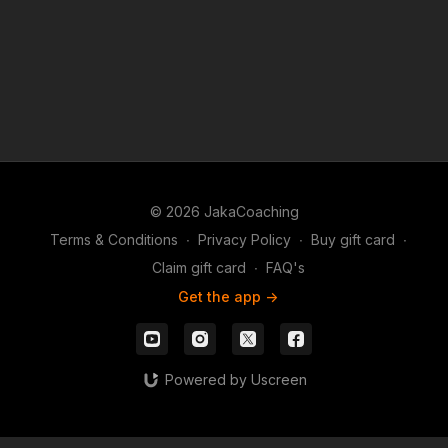
© 2026 JakaCoaching
Terms & Conditions
∙
Privacy Policy
∙
Buy gift card
∙
Claim gift card
∙
FAQ's
Get the app ->
Powered by Uscreen