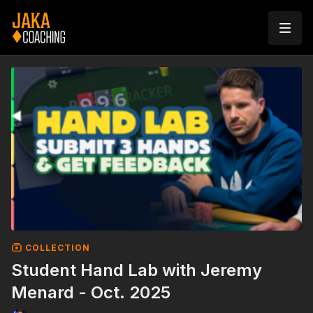
COLLECTION
Student Hand Lab with Jeremy
Menard - Oct. 2025