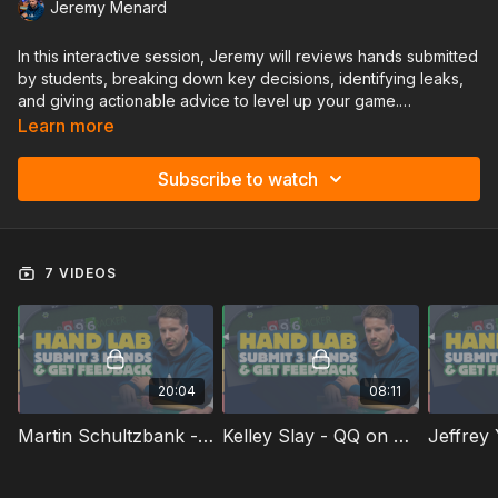
Jeremy Menard
In this interactive session, Jeremy will reviews hands submitted
by students, breaking down key decisions, identifying leaks,
and giving actionable advice to level up your game.
Learn more
✅ Get expert insights on your toughest spots
Subscribe to watch
✅ Learn from real hands & real mistakes
Don't miss this opportunity to get personalized feedback and
sharpen your strategy! 🚀♠️
7 VIDEOS
20:04
08:11
Martin Schultzbank - Observed Hands and a Cooler
Kelley Slay - QQ on a 4-Card Straight Runout