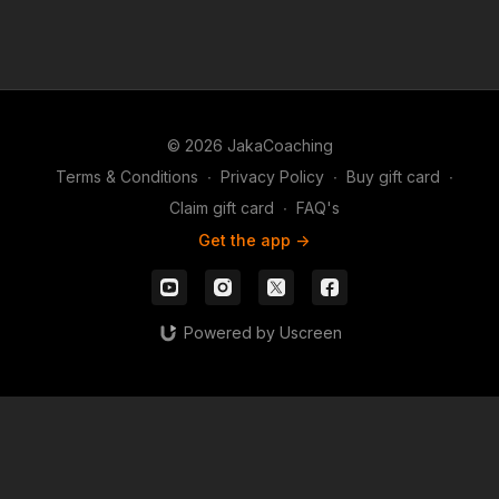
© 2026 JakaCoaching
Terms & Conditions
∙
Privacy Policy
∙
Buy gift card
∙
Claim gift card
∙
FAQ's
Get the app ->
Powered by Uscreen