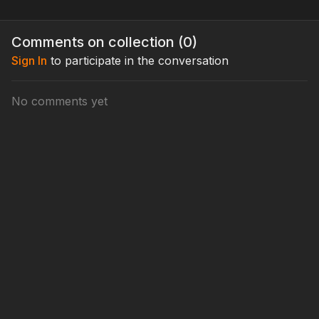
Comments on collection (
0
)
Sign In
to participate in the conversation
No comments yet