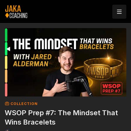
COLLECTION
WSOP Prep #7: The Mindset That
Wins Bracelets