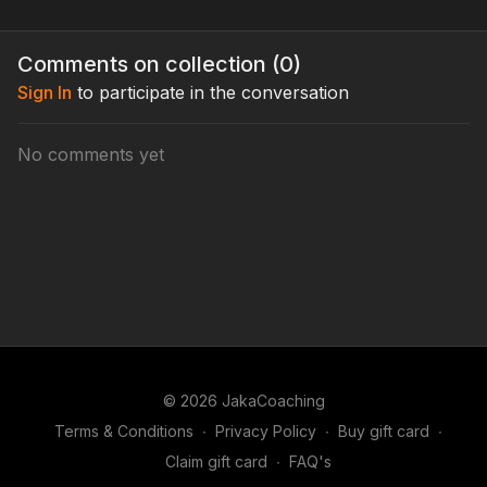
Comments on collection (
0
)
Sign In
to participate in the conversation
No comments yet
© 2026 JakaCoaching
Terms & Conditions
∙
Privacy Policy
∙
Buy gift card
∙
Claim gift card
∙
FAQ's