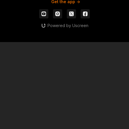
Get the app ->
Powered by Uscreen