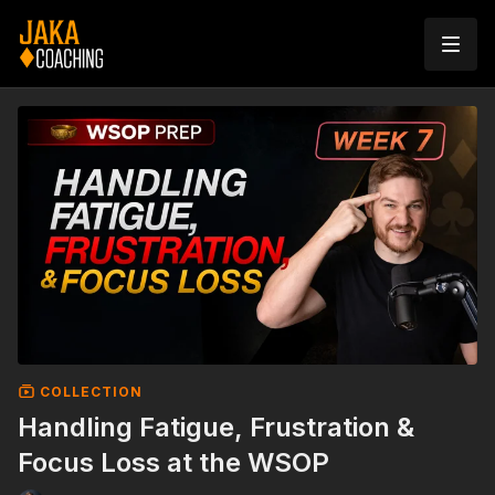
COLLECTION
Handling Fatigue, Frustration &
Focus Loss at the WSOP