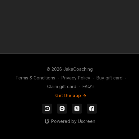
© 2026 JakaCoaching
Terms & Conditions
∙
Privacy Policy
∙
Buy gift card
∙
Claim gift card
∙
FAQ's
Get the app ->
Powered by Uscreen