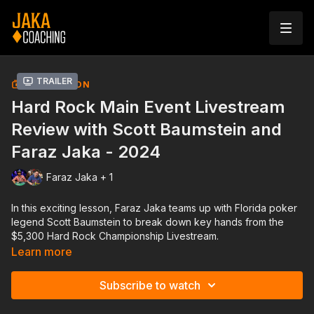
Trailer
COLLECTION
Hard Rock Main Event Livestream
Review with Scott Baumstein and
Faraz Jaka - 2024
Faraz Jaka + 1
In this exciting lesson, Faraz Jaka teams up with Florida poker
legend Scott Baumstein to break down key hands from the
$5,300 Hard Rock Championship Livestream.
Learn more
Together, they’ll provide in-depth analysis of real-time
decisions, focusing on critical spots that separate good
Subscribe to watch
players from great ones.