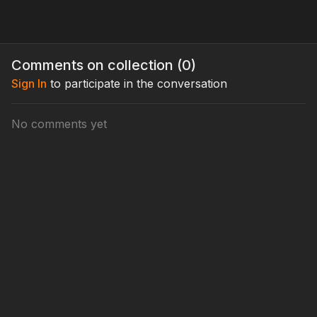
Comments on collection (
0
)
Sign In
to participate in the conversation
No comments yet