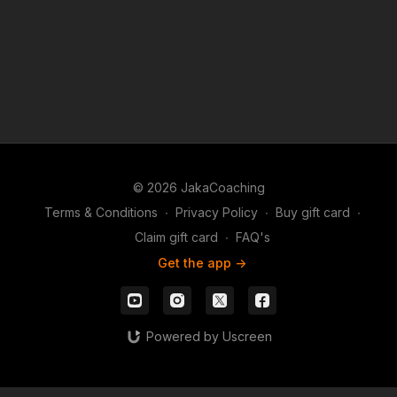
© 2026 JakaCoaching
Terms & Conditions
∙
Privacy Policy
∙
Buy gift card
∙
Claim gift card
∙
FAQ's
Get the app ->
Powered by Uscreen