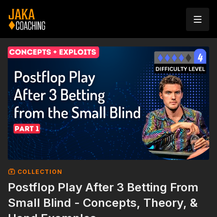
COLLECTION
Postflop Play After 3 Betting From
Small Blind - Concepts, Theory, &