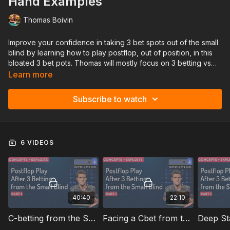
Hand Examples
Thomas Boivin
Improve your confidence in taking 3 bet spots out of the small
blind by learning how to play postflop, out of position, in this
bloated 3 bet pots. Thomas will mostly focus on 3 betting vs
the button and middle position since those are the most likely
Learn more
scenarios to come up!
Subscribe to watch
6 VIDEOS
40:40
22:10
C-betting from the SB after 3-betting preflop
Facing a Cbet from the SB
Deep St