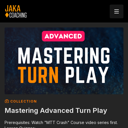
COLLECTION
Mastering Advanced Turn Play
Prerequisites: Watch "MTT Crash" Course video series first.