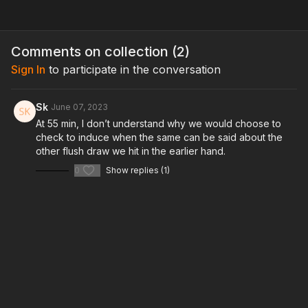
Comments on collection (
2
)
Sign In
to participate in the conversation
Sk
June 07, 2023
At 55 min, I don’t understand why we would choose to
check to induce when the same can be said about the
other flush draw we hit in the earlier hand.
0
Show replies (1)