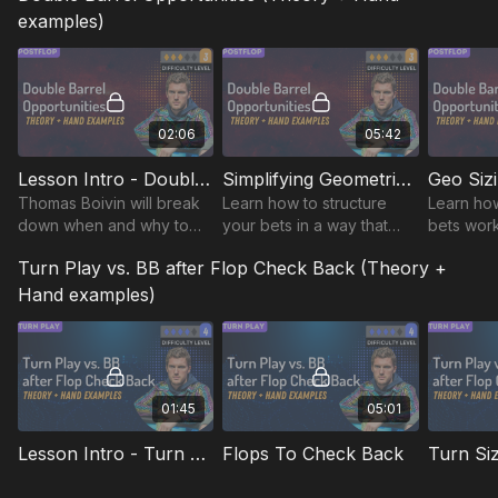
examples)
02:06
05:42
Lesson Intro - Double Barrel Opportunities
Simplifying Geometric Sizing
Thomas Boivin will break
Learn how to structure
Learn ho
down when and why to
your bets in a way that
bets work
double barrel, turning
maintains pressure on
maximizin
Turn Play vs. BB after Flop Check Back (Theory +
complex concepts into
your opponents while
while kee
actionable strategies to
simplifying your postflop
pressure 
Hand examples)
shift the game.
decision-making process.
throughou
01:45
05:01
Lesson Intro - Turn Play vs. BB after Flop Check Back
Flops To Check Back