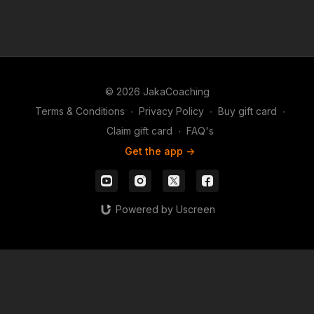
© 2026 JakaCoaching
Terms & Conditions
∙
Privacy Policy
∙
Buy gift card
∙
Claim gift card
∙
FAQ's
Get the app ->
Powered by Uscreen