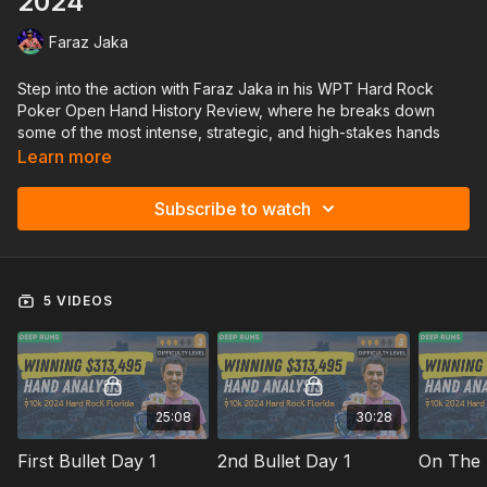
2024
Faraz Jaka
Step into the action with Faraz Jaka in his WPT Hard Rock
Poker Open Hand History Review, where he breaks down
some of the most intense, strategic, and high-stakes hands
from his recent WPT Hard Rock Series.
Learn more
In this lesson, Faraz tackles challenging spots, unique table
Subscribe to watch
dynamics, and crucial decision points that can make or break a
deep run. Discover the strategies behind tough bluffs, value
bets, and complex reads in an environment packed with top-
tier pros and unpredictable players.
5 VIDEOS
Perfect for those looking to sharpen their tournament game,
this session offers invaluable takeaways for players at every
level aiming to navigate tough fields like a pro!
25:08
30:28
First Bullet Day 1
2nd Bullet Day 1