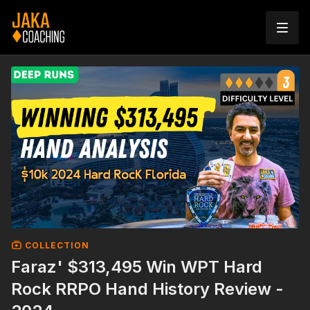
COLLECTION
Faraz' $313,495 Win WPT Hard
Rock RRPO Hand History Review -