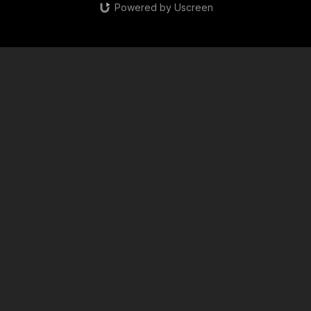
Powered by Uscreen