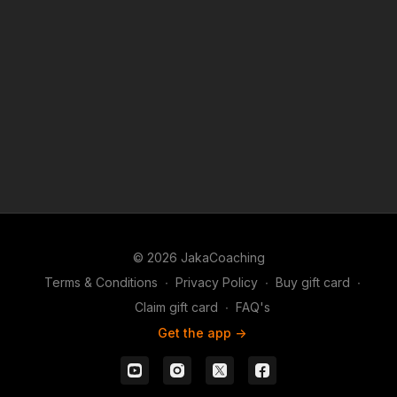
© 2026 JakaCoaching
Terms & Conditions
∙
Privacy Policy
∙
Buy gift card
∙
Claim gift card
∙
FAQ's
Get the app ->