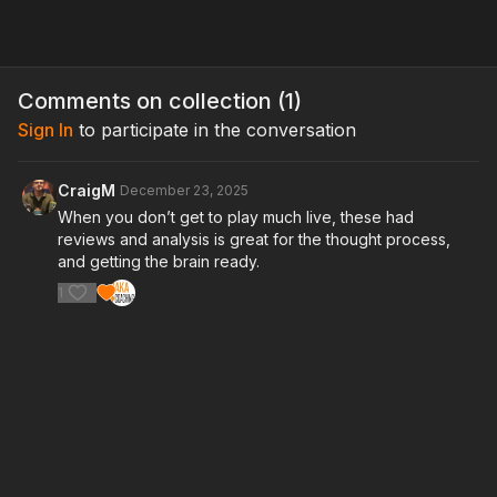
Comments on collection (
1
)
Sign In
to participate in the conversation
CraigM
December 23, 2025
When you don’t get to play much live, these had
reviews and analysis is great for the thought process,
and getting the brain ready.
1