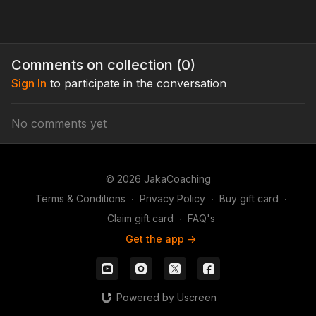
Comments on collection (
0
)
Sign In
to participate in the conversation
No comments yet
© 2026 JakaCoaching
Terms & Conditions
∙
Privacy Policy
∙
Buy gift card
∙
Claim gift card
∙
FAQ's
Get the app ->
Powered by Uscreen