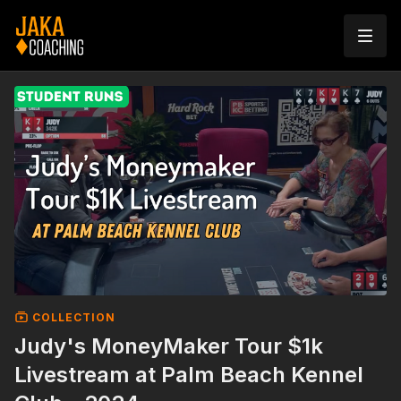
COLLECTION
Judy's MoneyMaker Tour $1k
Livestream at Palm Beach Kennel