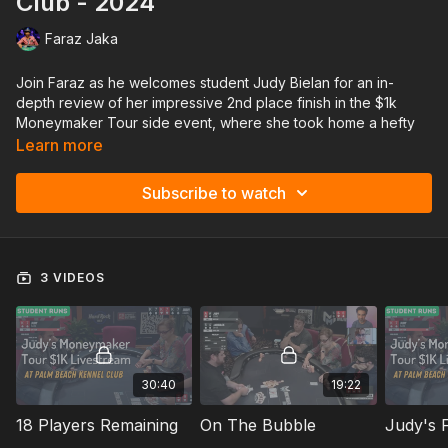
Club - 2024
Faraz Jaka
Join Faraz as he welcomes student Judy Bielan for an in-
depth review of her impressive 2nd place finish in the $1k
Moneymaker Tour side event, where she took home a hefty
$15,122!
Learn more
Together, they’ll dive deep into the hands that defined her
Subscribe to watch
journey to the final table, discussing key moments, pivotal
plays, and the thought process behind each decision.
From tight spots to critical bluffs, this review offers a firsthand
3 VIDEOS
look into how an ambitious player took on a challenging field
during a livestream. Perfect for anyone looking to sharpen
their game and see the strategies that fuel big scores on the
felt.
Get ready to gain insights, learn from Judy’s wins and near-
30:40
19:22
misses, and take your game to new heights! ♠️💥
18 Players Remaining
On The Bubble
Judy's F