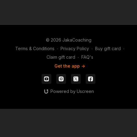
© 2026 JakaCoaching
Terms & Conditions
∙
Privacy Policy
∙
Buy gift card
∙
Claim gift card
∙
FAQ's
Get the app ->
Powered by Uscreen