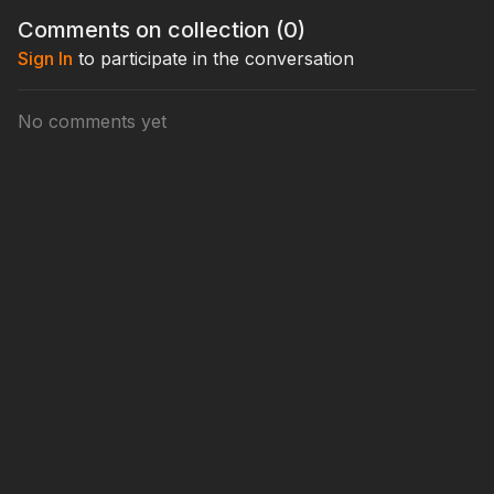
tournament poker and start building stacks from the Big Blind,
Comments on collection (
0
)
this is a must-watch.
Sign In
to participate in the conversation
No comments yet