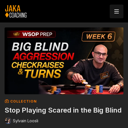
COLLECTION
Stop Playing Scared in the Big Blind
Sylvain Loosli