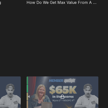
g
How Do We Get Max Value From A Flush on the FT?