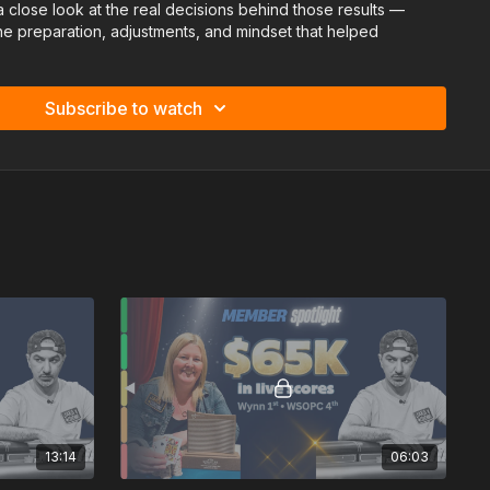
t a close look at the real decisions behind those results —
 the preparation, adjustments, and mindset that helped
 a competitive field.
Subscribe to watch
13:14
06:03