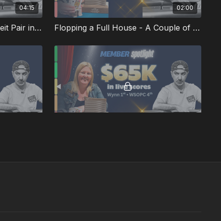
04:15
02:00
Should We Turn a Counterfeit Pair into a Bluff?
Flopping a Full House - A Couple of Quick Hands
01:16
02:47
Flopping a Straight Flush Draw