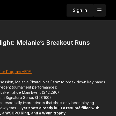
Sign in
ight: Melanie’s Breakout Runs
tor Program HERE!
 session, Melanie Pittard joins Faraz to break down key hands
 recent tournament performances:
 Lake Tahoe Main Event ($42,280)
ynn Signature Series ($23,180)
e especially impressive is that she’s only been playing
 few years —
yet she’s already built a résumé filled with
es, a WSOPC Ring, and a Wynn trophy.