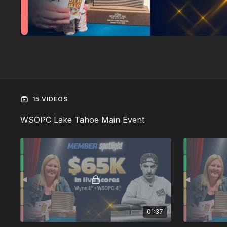
15 VIDEOS
WSOPC Lake Tahoe Main Event
01:37