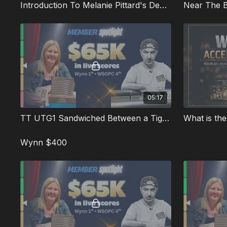
Introduction To Melanie Pittard's Deep Runs
05:17
TT UTG1 Sandwiched Between a Tight UTG Open and a Pro's 3bet Squeeze
Wynn $400