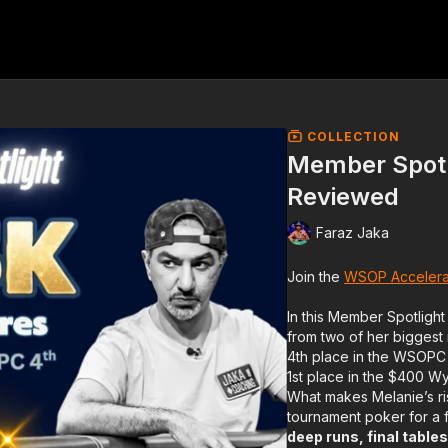
COLLECTION
Member Spotl
Reviewed
Faraz Jaka
Join the
WSOP Accelera
In this Member Spotlight
from two of her biggest
4th place in the WSOPC
1st place in the $400 W
What makes Melanie’s ris
tournament poker for a
deep runs, final tabl