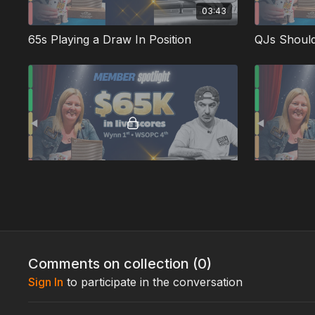
03:43
65s Playing a Draw In Position
03:43
Turning a Medium Strength Pair into a Bluff
Interesting
Comments on collection (
0
)
Sign In
to participate in the conversation