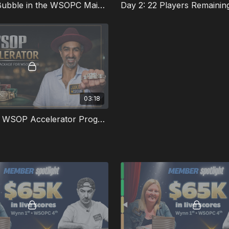
Near The Bubble in the WSOPC Main Event
Day 2: 22 Players Remainin
03:18
What is the WSOP Accelerator Program?