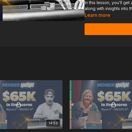
In this lesson, you’ll ge
along with insights into
accelerate her growth in
Learn more
14:53