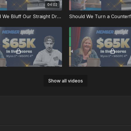
04:02
QJs Should We Bluff Our Straight Draw?
02:01
Show all videos
 Spots from the Big Blind
KQ on a K-4-7-A-T Runout