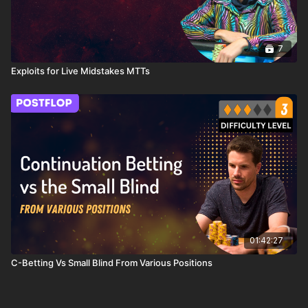
7
Exploits for Live Midstakes MTTs
01:42:27
C-Betting Vs Small Blind From Various Positions