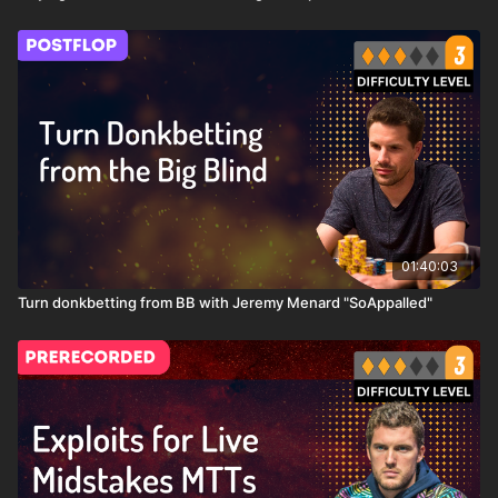
these big moves!
01:40:03
Turn donkbetting from BB with Jeremy Menard "SoAppalled"