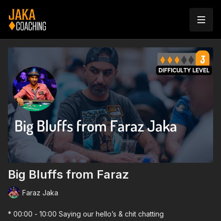
Big Bluffs from Faraz
Faraz Jaka
* 00:00 - 10:00 Saying our hello’s & chit chatting