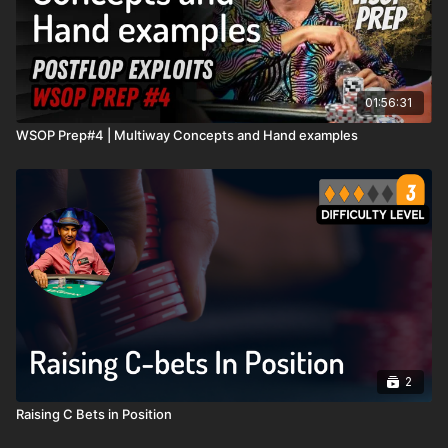
01:56:31
WSOP Prep#4 | Multiway Concepts and Hand examples
2
Raising C Bets in Position