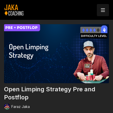
Open Limping Strategy Pre and
Postflop
Faraz Jaka