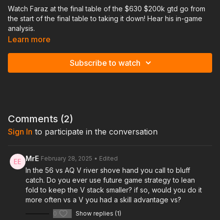
Watch Faraz at the final table of the $630 $200k gtd go from
the start of the final table to taking it down! Hear his in-game
analysis.
Learn more
Subscribe to watch
Comments (
2
)
Sign In
to participate in the conversation
MrE
February 28, 2025
• Edited
In the 56 vs AQ V river shove hand you call to bluff
catch. Do you ever use future game strategy to lean
fold to keep the V stack smaller? if so, would you do it
more often vs a V you had a skill advantage vs?
0
Show replies (1)