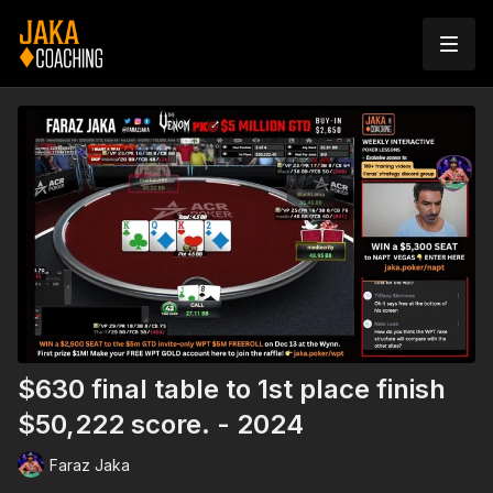
$630 final table to 1st place finish
$50,222 score. - 2024
Faraz Jaka