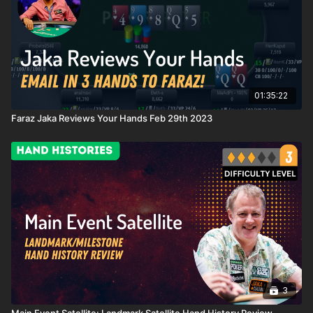
01:35:22
Faraz Jaka Reviews Your Hands Feb 29th 2023
3