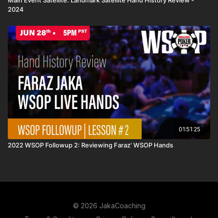
Main Event Satellite: Landmark Satellite Hand History Review -
2024
01:51:25
2022 WSOP Followup 2: Reviewing Faraz' WSOP Hands
© 2026 JakaCoaching