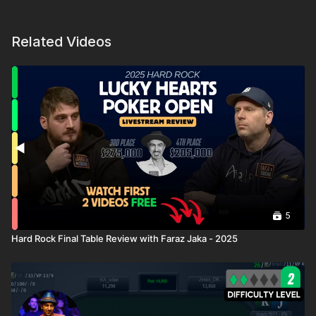
Related Videos
5
Hard Rock Final Table Review with Faraz Jaka - 2025