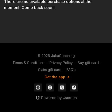
There are no available purchase options at the
moment. Come back soon!
© 2026 JakaCoaching
Terms & Conditions
∙
Privacy Policy
∙
Buy gift card
∙
Claim gift card
∙
FAQ's
Get the app ->
Powered by Uscreen