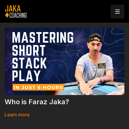
Who is Faraz Jaka?
Learn more