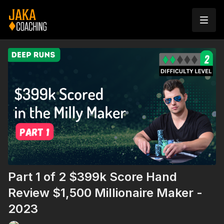
Part 1 of 2 $399k Score Hand
Review $1,500 Millionaire Maker -
2023