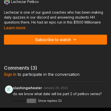
Lachezar Petkov
Lachezar is one of our guest coaches who has been making
daily quizzes in our discord and answering students HH
questions there. He had an epic run in this $1500 Millionaire
Maker on GG poker cashing for $399k!
Learn more
In this lesson he will go through the last half of his tournament
Subscribe to watch
and review each hand played sharing his thought process and
answering questions from the chat!
Comments (
3
)
Sign In
to participate in the conversation
slashingwheeler
January 26, 2023
do we know what date will be part 2 of petkov series?
0
Show replies (2)