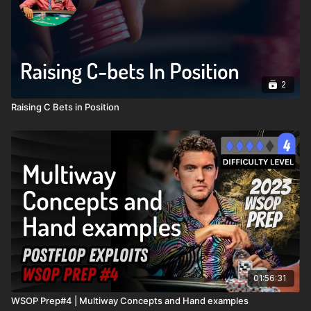
2
Raising C Bets in Position
01:56:31
WSOP Prep#4 | Multiway Concepts and Hand examples