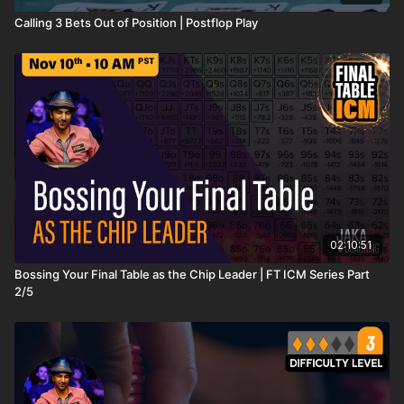
Calling 3 Bets Out of Position | Postflop Play
02:10:51
Bossing Your Final Table as the Chip Leader | FT ICM Series Part
2/5