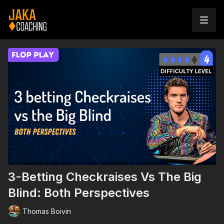
3-Betting Checkraises Vs The Big
Blind: Both Perspectives
Thomas Boivin