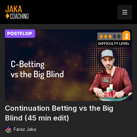
Continuation Betting vs the Big
Blind (45 min edit)
Faraz Jaka