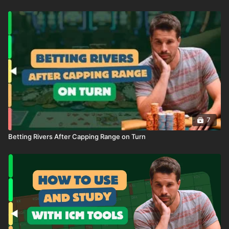
7
Betting Rivers After Capping Range on Turn