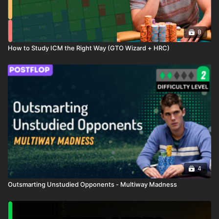
8
How to Study ICM the Right Way (GTO Wizard + HRC)
4
Outsmarting Unstudied Opponents - Multiway Madness