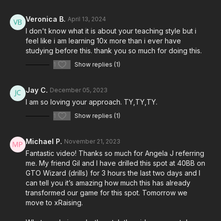
Veronica B.
April 13, 2024
I don't know what it is about your teaching style but i
feel like i am learning 10x more than i ever have
studying before this. thank you so much for doing this.
1
Show replies (1)
Jay C.
December 05, 2023
I am so loving your approach. TY,TY,TY.
1
Show replies (1)
Michael P.
November 21, 2023
Fantastic video! Thanks so much for Angela J referring
me. My friend Gil and I have drilled this spot at 40BB on
GTO Wizard (drills) for 3 hours the last two days and I
can tell you it’s amazing how much this has already
transformed our game for this spot. Tomorrow we
move to xRaising.