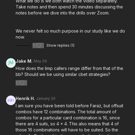
What we do is we both watch the video separately.
Take notes and then spend 30 minutes discussing the
notes before we dive into the drills over Zoom.
We never felt so much purpose in our study like we do
now.
0
Show replies (1)
Jake M.
May 06
How does the limp callers range differ from that of the
bb? Should we be using similar cbet strategies?
0
Henrik H.
January 20
I am sure you have been told before Faraz, but offsuit
combos have 12 combinations. The total amount of
combos for a particular card combination is 16, since
there are 4 suits, so 4 x 4. This also means that 4 of
those 16 combinations will have to be suited. So the