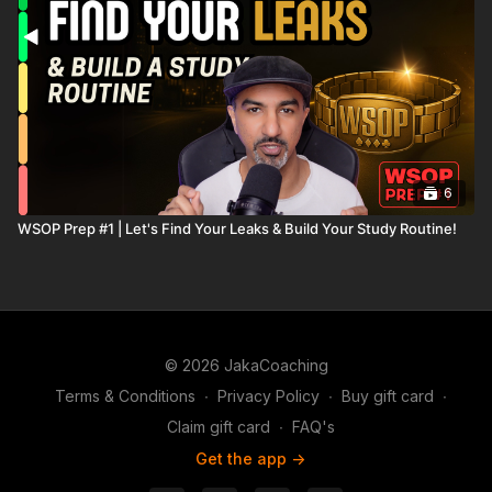
6
WSOP Prep #1 | Let's Find Your Leaks & Build Your Study Routine!
© 2026 JakaCoaching
Terms & Conditions
∙
Privacy Policy
∙
Buy gift card
∙
Claim gift card
∙
FAQ's
Get the app ->