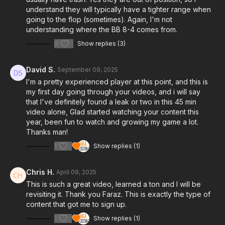
understand they will typically have a tighter range when
going to the flop (sometimes). Again, I'm not
understanding where the BB 8-4 comes from.
0
Show replies (3)
David S.
September 09, 2025
I'm a pretty experienced player at this point, and this is
my first day going through your videos, and i will say
that I've definitely found a leak or two in this 45 min
video alone, Glad started watching your content this
year, been fun to watch and growing my game a lot.
Thanks man!
1
Show replies (1)
Chris H.
April 09, 2025
This is such a great video, learned a ton and I will be
revisiting it. Thank you Faraz. This is exactly the type of
content that got me to sign up.
1
Show replies (1)