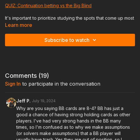
QUIZ: Continuation betting vs the Big Blind
It's important to prioritize studying the spots that come up most
frequently. If you want to be good at tournaments you need to
Learn more
know how to handle continuation betting vs the big blind on
different board textures. We'll talk about how to identify which
Subscribe to watch
boards are better for the PFR or the BB, how we want to
construct our betting vs check back range, and when we want
to be using small size c bets vs large c bets.
We'll also talk about how to strengthen your flop check back
range on so that you don't get owned on turns/rivers after
Comments (
19
)
checking back the flop.
Sign In
to participate in the conversation
Once you nail down this lesson it will put you in a much better
position to be able to play turns and rivers correctly.
Jeff P.
July 19, 2024
Why are you saying BB cards are 8-4? BB has just a
This will be one of the most important lessons, don't miss it,
good a chance of having strong holding cards as other
and if you do, be sure to watch the recording of it!
players. I've had very strong hands in the BB many
times, so I'm confused as to why we make assumptions
(or solvers make assumptions) that a BB player will
usually have trash. Yes they are out of position, so I