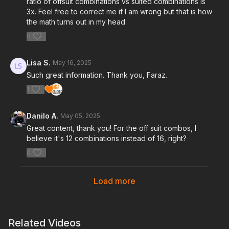
ratio of offsuit combinations vs suited combinations is
3x. Feel free to correct me if I am wrong but that is how
the math turns out in my head
0
Lisa S.
May 16, 2025
Such great information. Thank you, Faraz.
1
Danilo A.
May 05, 2025
Great content, thank you! For the off suit combos, I
believe it's 12 combinations instead of 16, right?
0
Load more
Related Videos