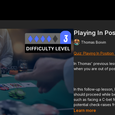
Playing In Pos
Thomas Boivin
Quiz: Playing In Position
In Thomas' previous les
when you are out of posi
In this follow-up lesson
should proceed while bei
such as facing a C-bet 
potential check-raises fr
Learn more