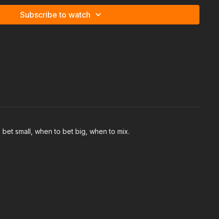
Subscribe to watch
his previous lesson on playing out of position as the preflop
cking that out first,
just click here.
 bet small, when to bet big, when to mix.