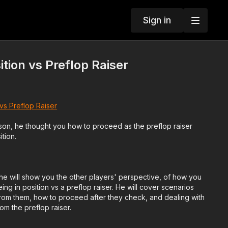
Sign in
ition vs Preflop Raiser
 vs Preflop Raiser
son, he thought you how to proceed as the preflop raiser
tion.
, he will show you the other players' perspective, of how you
ng in position vs a preflop raiser. He will cover scenarios
from them, how to proceed after they check, and dealing with
om the preflop raiser.