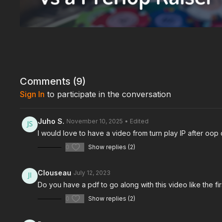
Comments (
9
)
Sign In
to participate in the conversation
Juho S.
November 10, 2025
• Edited
I would love to have a video from turn play IP after oop
0
Show replies (2)
Clouseau
July 12, 2023
Do you have a pdf to go along with this video like the fi
0
Show replies (2)