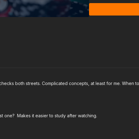
If you haven't yet seen 
raiser, we recommend che
 checks both streets. Complicated concepts, at least for me. When to
rst one? Makes it easier to study after watching.