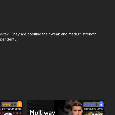
pposite? They are cbetting their weak and medium strength
ependent...