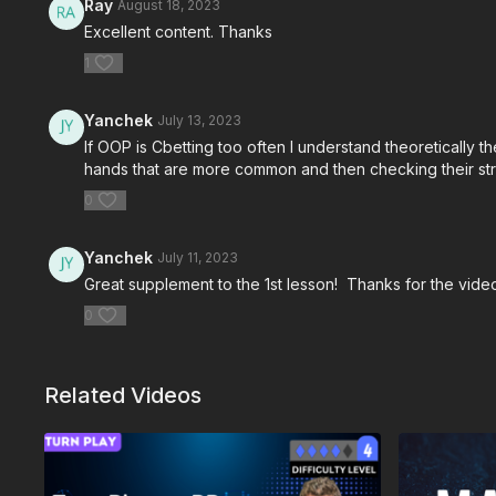
Ray
August 18, 2023
Excellent content. Thanks
1
Yanchek
July 13, 2023
If OOP is Cbetting too often I understand theoretically
hands that are more common and then checking their str
0
Yanchek
July 11, 2023
Great supplement to the 1st lesson! Thanks for the vide
0
Related Videos