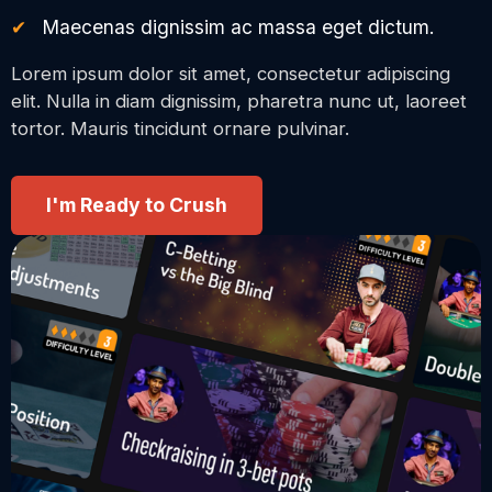
Maecenas dignissim ac massa eget dictum.
Lorem ipsum dolor sit amet, consectetur adipiscing
elit. Nulla in diam dignissim, pharetra nunc ut, laoreet
tortor. Mauris tincidunt ornare pulvinar.
I'm Ready to Crush