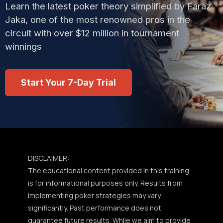
Learn the latest poker theory simplified by Faraz
Jaka, one of the most renowned pros in the
circuit with over $12 million in tournament
winnings
Start Your 7-Day Trial
DISCLAIMER:
The educational content provided in this training
is for informational purposes only. Results from
implementing poker strategies may vary
significantly. Past performance does not
guarantee future results. While we aim to provide