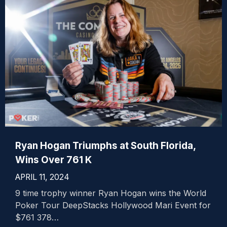
Ryan Hogan Triumphs at South Florida,
Wins Over 761 K
APRIL 11, 2024
9 time trophy winner Ryan Hogan wins the World
Poker Tour DeepStacks Hollywood Mari Event for
$761 378…