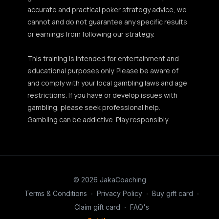
accurate and practical poker strategy advice, we
cannot and do not guarantee any specific results
or earnings from following our strategy.
This training is intended for entertainment and
educational purposes only. Please be aware of
and comply with your local gambling laws and age
restrictions. If you have or develop issues with
gambling, please seek professional help.
Gambling can be addictive. Play responsibly.
© 2026 JakaCoaching
Terms & Conditions
∙
Privacy Policy
∙
Buy gift card
∙
Claim gift card
∙
FAQ's