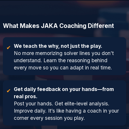
What Makes JAKA Coaching Different
We teach the why, not just the play.
No more memorizing solver lines you don’t
understand. Learn the reasoning behind
every move so you can adapt in real time.
Get daily feedback on your hands—from
real pros.
Post your hands. Get elite-level analysis.
Improve daily. It’s like having a coach in your
corner every session you play.