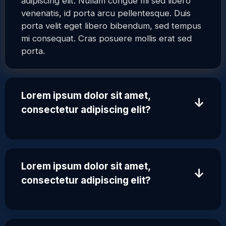
adipiscing elit. Nullam congue mi sed libero
venenatis, id porta arcu pellentesque. Duis
porta velit eget libero bibendum, sed tempus
mi consequat. Cras posuere mollis erat sed
porta.
Lorem ipsum dolor sit amet,
↓
consectetur adipiscing elit?
Lorem ipsum dolor sit amet,
↓
consectetur adipiscing elit?