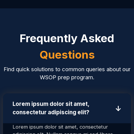
Frequently Asked
Questions
Find quick solutions to common queries about our
WSOP prep program.
Lorem ipsum dolor sit amet,
↑
consectetur adipiscing elit?
Lorem ipsum dolor sit amet, consectetur