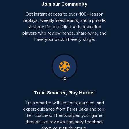
Join our Community
Get instant access to over 400+ lesson
replays, weekly livestreams, and a private
strategy Discord filled with dedicated
players who review hands, share wins, and
have your back at every stage.
2
Train Smarter, Play Harder
Train smarter with lessons, quizzes, and
expert guidance from Faraz Jaka and top-
tier coaches. Then sharpen your game
through live reviews and daily feedback
from your study group.