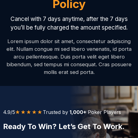
Policy
Cancel with 7 days anytime, after the 7 days
you’ll be fully charged the amount specified.
Lorem ipsum dolor sit amet, consectetur adipiscing
elit. Nullam congue mi sed libero venenatis, id porta
arcu pellentesque. Duis porta velit eget libero
bibendum, sed tempus mi consequat. Cras posuere
mollis erat sed porta.
★★★★★
4.9/5
Trusted by
1,000+
Poker Players
Ready To Win? Let’s Get To Work.