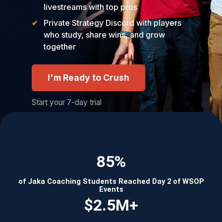
livestreams with top pros
Private Strategy Discord with players
who study, share wins, and grow
together
I'm Ready to Crush
Start your 7-day trial
85%
of Jaka Coaching Students Reached Day 2 of WSOP
Events
$2.5M+