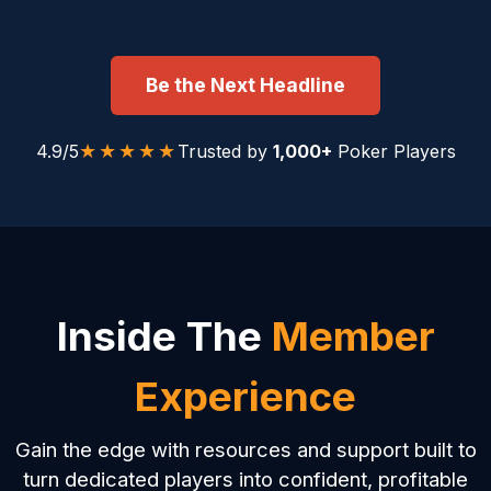
Be the Next Headline
★★★★★
4.9/5
Trusted by
1,000+
Poker Players
Inside The
Member
Experience
Gain the edge with resources and support built to
turn dedicated players into confident, profitable