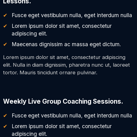
Lessons.
Fusce eget vestibulum nulla, eget interdum nulla
Lorem ipsum dolor sit amet, consectetur
adipiscing elit.
Maecenas dignissim ac massa eget dictum.
Lorem ipsum dolor sit amet, consectetur adipiscing
elit. Nulla in diam dignissim, pharetra nunc ut, laoreet
tortor. Mauris tincidunt ornare pulvinar.
Weekly Live Group Coaching Sessions.
Fusce eget vestibulum nulla, eget interdum nulla
Lorem ipsum dolor sit amet, consectetur
adipiscing elit.