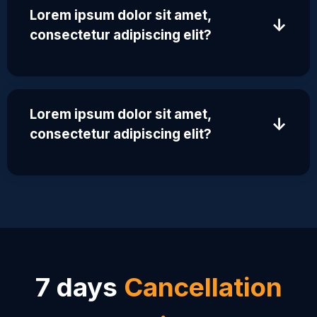
Lorem ipsum dolor sit amet,
↓
consectetur adipiscing elit?
Lorem ipsum dolor sit amet,
↓
consectetur adipiscing elit?
7 days
Cancellation