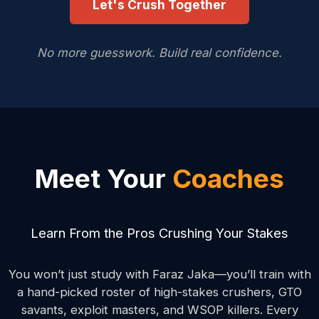
Let's Crush Together
No more guesswork. Build real confidence.
Meet Your
Coaches
Learn From the Pros Crushing Your Stakes
You won’t just study with Faraz Jaka—you’ll train with
a hand-picked roster of high-stakes crushers, GTO
savants, exploit masters, and WSOP killers. Every