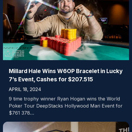
Millard Hale Wins W6OP Bracelet in Lucky
7’s Event, Cashes for $207.515
APRIL 18, 2024
9 time trophy winner Ryan Hogan wins the World
Poker Tour DeepStacks Hollywood Mari Event for
$761 378…