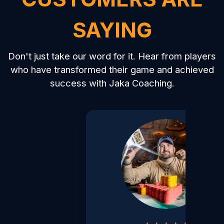
SAYING
Don't just take our word for it. Hear from players
who have transformed their game and achieved
success with Jaka Coaching.