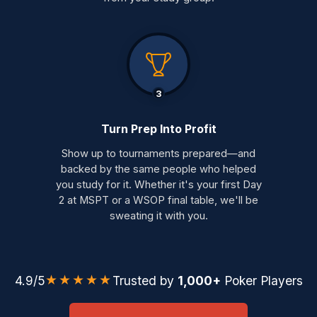
3
Turn Prep Into Profit
Show up to tournaments prepared—and
backed by the same people who helped
you study for it. Whether it's your first Day
2 at MSPT or a WSOP final table, we'll be
sweating it with you.
★★★★★
4.9/5
Trusted by
1,000+
Poker Players