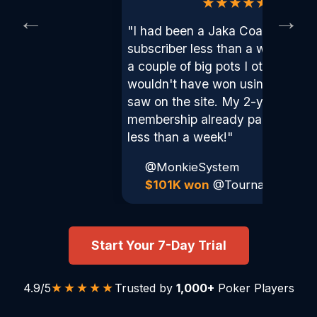
★★★★★
←
→
"I had been a Jaka Coaching
subscriber less than a week and
a couple of big pots I otherwise
wouldn't have won using things I
saw on the site. My 2-year
membership already paid for itsel
less than a week!"
@MonkieSystem
$101K won
@TournamentNa
Start Your 7-Day Trial
★★★★★
4.9/5
Trusted by
1,000+
Poker Players