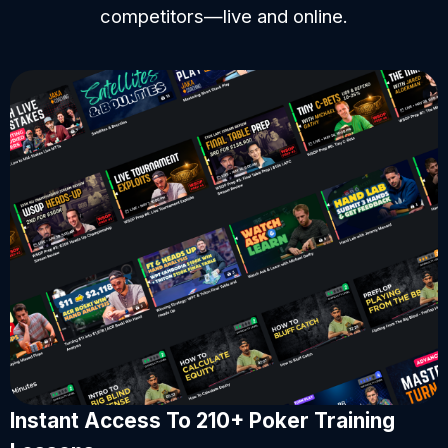
competitors—live and online.
Instant Access To 210+ Poker Training