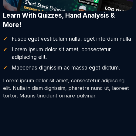
Learn With Quizzes, Hand Analysis &
More!
Fusce eget vestibulum nulla, eget interdum nulla
Lorem ipsum dolor sit amet, consectetur
adipiscing elit.
Maecenas dignissim ac massa eget dictum.
Lorem ipsum dolor sit amet, consectetur adipiscing
elit. Nulla in diam dignissim, pharetra nunc ut, laoreet
tortor. Mauris tincidunt ornare pulvinar.