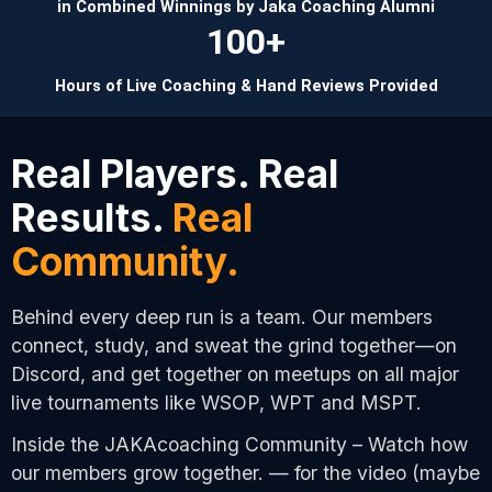
in Combined Winnings by Jaka Coaching Alumni
100+
Hours of Live Coaching & Hand Reviews Provided
Real Players. Real
Results.
Real
Community.
Behind every deep run is a team. Our members
connect, study, and sweat the grind together—on
Discord, and get together on meetups on all major
live tournaments like WSOP, WPT and MSPT.
Inside the JAKAcoaching Community – Watch how
our members grow together. — for the video (maybe