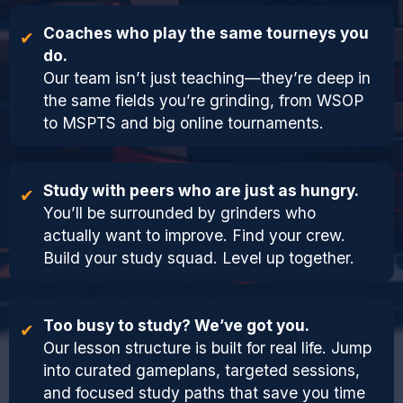
Coaches who play the same tourneys you
do.
Our team isn’t just teaching—they’re deep in
the same fields you’re grinding, from WSOP
to MSPTS and big online tournaments.
Study with peers who are just as hungry.
You’ll be surrounded by grinders who
actually want to improve. Find your crew.
Build your study squad. Level up together.
Too busy to study? We’ve got you.
Our lesson structure is built for real life. Jump
into curated gameplans, targeted sessions,
and focused study paths that save you time