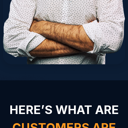
HERE’S WHAT ARE
CUSTOMERS ARE