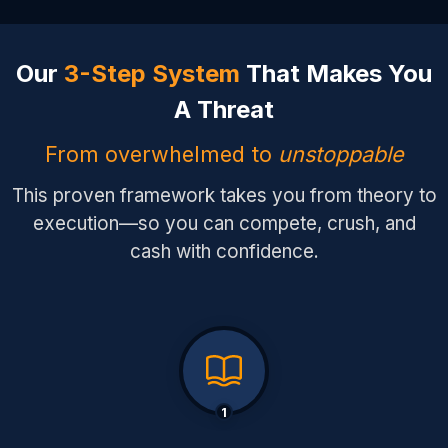
Our
3-Step System
That Makes You
A Threat
From overwhelmed to
unstoppable
This proven framework takes you from theory to
execution—so you can compete, crush, and
cash with confidence.
1