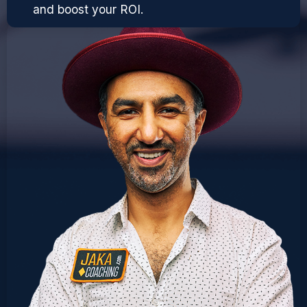
and boost your ROI.