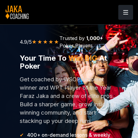
Trusted by
1,000+
★★★★★
4.9/5
Poker Players
Your Time To
Win BIG
At
Poker
Get coached by WSOP bracelet
winner and WPT Player of the Year
Faraz Jaka and a crew of elite pros.
Build a sharper game, grow inside a
winning community, and start
stacking up your deep runs.
400+ on-demand lessons & weekly