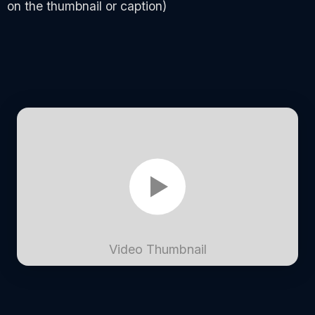
on the thumbnail or caption)
Video Thumbnail