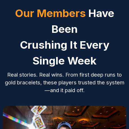
your edge.
your edge.
to grow your bankr
you
Our Members
Have
Been
Crushing It Every
Single Week
Real stories. Real wins. From first deep runs to
gold bracelets, these players trusted the system
—and it paid off.