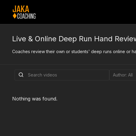
Live & Online Deep Run Hand Revie
Coaches review their own or students' deep runs online or han
Nothing was found.