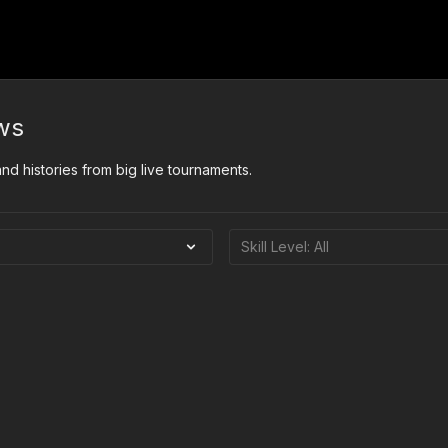
ws
d histories from big live tournaments.