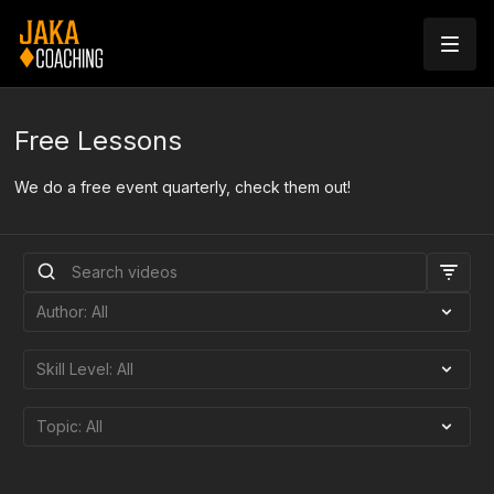
Free Lessons
We do a free event quarterly, check them out!