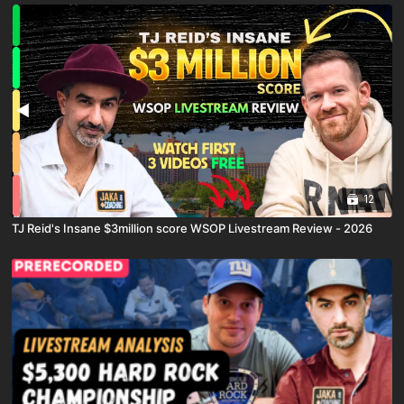
12
TJ Reid's Insane $3million score WSOP Livestream Review - 2026