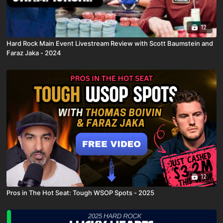
12
Hard Rock Main Event Livestream Review with Scott Baumstein and
Faraz Jaka - 2024
12
Pros in The Hot Seat: Tough WSOP Spots - 2025