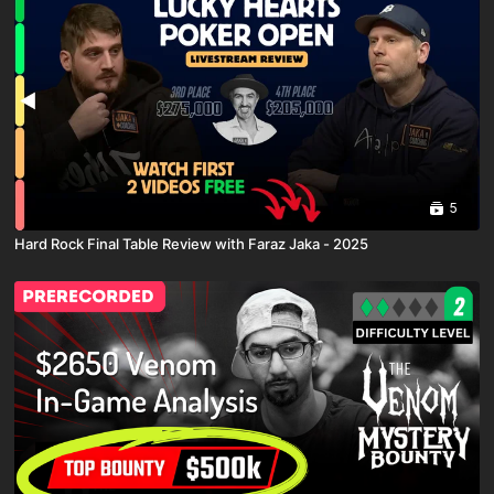
5
Hard Rock Final Table Review with Faraz Jaka - 2025