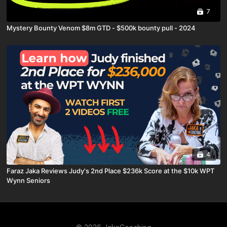
7
Mystery Bounty Venom $8m GTD - $500k bounty pull - 2024
4
Faraz Jaka Reviews Judy's 2nd Place $236k Score at the $10k WPT
Wynn Seniors