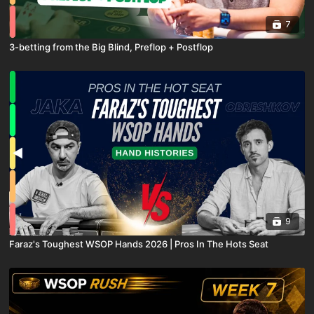
7
3-betting from the Big Blind, Preflop + Postflop
9
Faraz's Toughest WSOP Hands 2026 | Pros In The Hots Seat