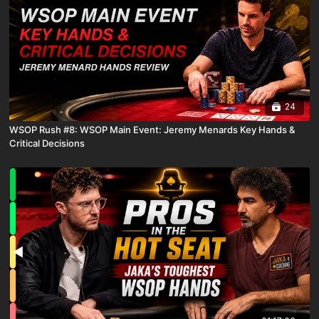
24
WSOP Rush #8: WSOP Main Event: Jeremy Menards Key Hands &
Critical Decisions