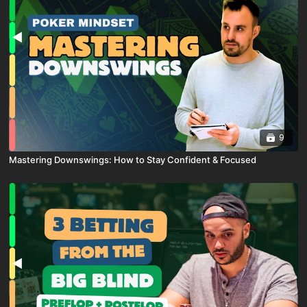
9
Mastering Downswings: How to Stay Confident & Focused