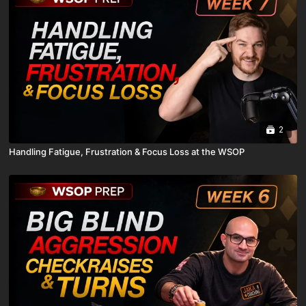
2
Handling Fatigue, Frustration & Focus Loss at the WSOP