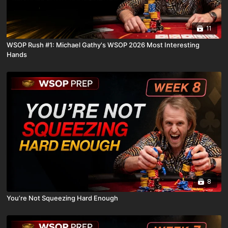
11
WSOP Rush #1: Michael Gathy's WSOP 2026 Most Interesting
Hands
8
You’re Not Squeezing Hard Enough