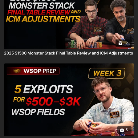
12
2025 $1500 Monster Stack Final Table Review and ICM Adjustments
5