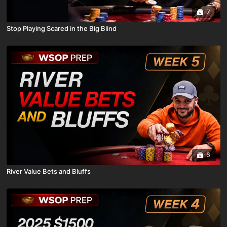
7
Stop Playing Scared in the Big Blind
6
River Value Bets and Bluffs