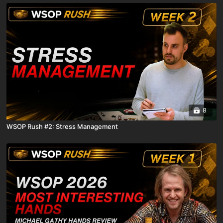
8
WSOP Rush #2: Stress Management