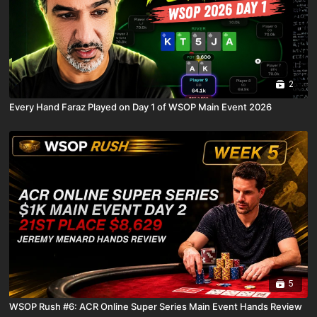
2
Every Hand Faraz Played on Day 1 of WSOP Main Event 2026
5
WSOP Rush #6: ACR Online Super Series Main Event Hands Review