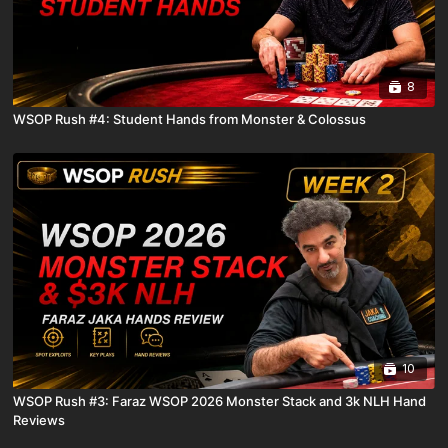
8
WSOP Rush #4: Student Hands from Monster & Colossus
10
WSOP Rush #3: Faraz WSOP 2026 Monster Stack and 3k NLH Hand
Reviews