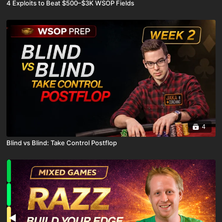
4 Exploits to Beat $500–$3K WSOP Fields
4
Blind vs Blind: Take Control Postflop