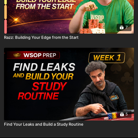
7
Razz: Building Your Edge from the Start
5
Find Your Leaks and Build a Study Routine