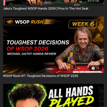
01:17:06
Jaka's Toughest WSOP Hands 2026 | Pros In The Hot Seat
13
WSOP Rush #7: Toughest Decisions of WSOP 2026