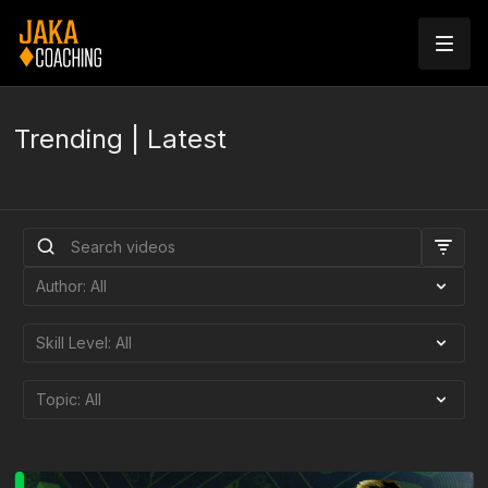
Trending | Latest