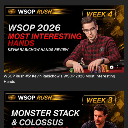
12
WSOP Rush #5: Kevin Rabichow's WSOP 2026 Most Interesting
Hands