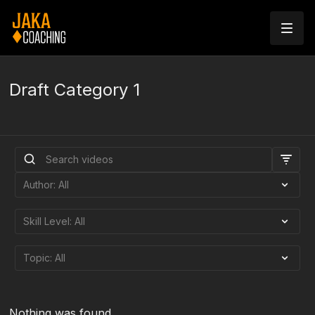
Draft Category 1
Nothing was found.