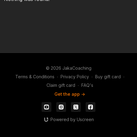
© 2026 JakaCoaching
Terms & Conditions
∙
Privacy Policy
∙
Buy gift card
∙
Claim gift card
∙
FAQ's
Get the app ->
Powered by Uscreen