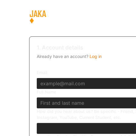
1. Account details
Already have an account?
Log in
Email
Full Name
How did you hear about us? Be specific - Friend, 
Instagram, YouTube, Current Student, etc.
What was the deciding factor that made you join