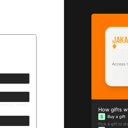
Gift
Access 
Search, Twitter,
How gifts w
Buy a gift
 today? Be
Pick a gift to s