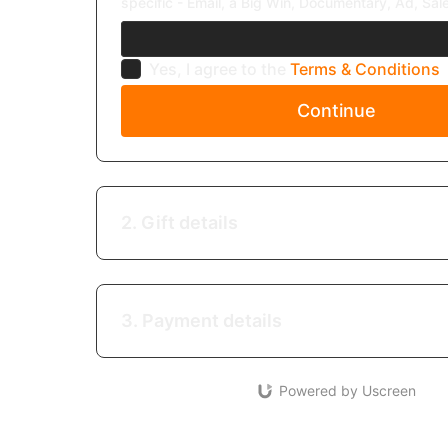
specific - Email, a Big Win, Documentary, Ad, Sale
Yes, I agree to the
Terms & Conditions
Continue
2. Gift details
3. Payment details
Powered by Uscreen