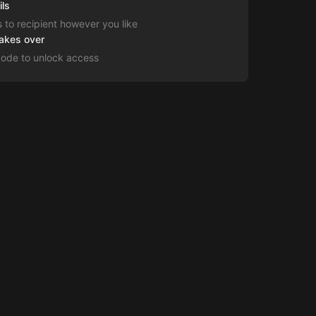
ils
s to recipient however you like
takes over
code to unlock access