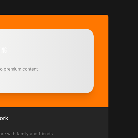
to premium content
ork
hare with family and friends