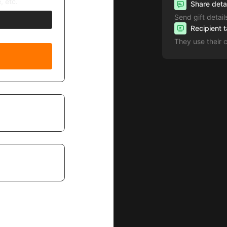
, etc.
Share deta
Send gift detail
Recipient 
They use their 