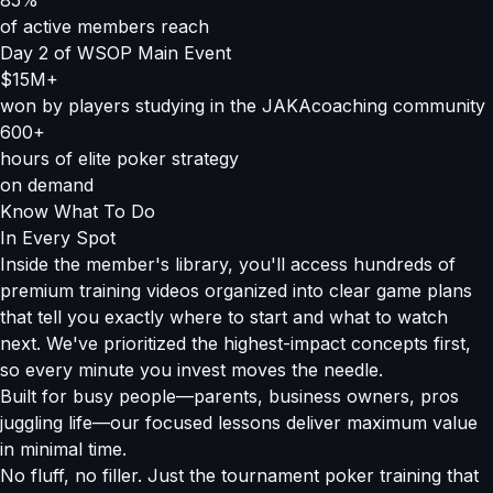
85%
of active members reach
Day 2 of WSOP Main Event
$15M+
won by players studying in the JAKAcoaching community
600+
hours of elite poker strategy
on demand
Know What To Do
In Every Spot
Inside the member's library, you'll access hundreds of
premium training videos organized into clear game plans
that tell you exactly where to start and what to watch
next. We've prioritized the highest-impact concepts first,
so every minute you invest moves the needle.
Built for busy people—parents, business owners, pros
juggling life—our focused lessons deliver maximum value
in minimal time.
No fluff, no filler. Just the tournament poker training that