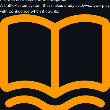
A battle-tested system that makes study stick—so you play
with confidence when it counts.