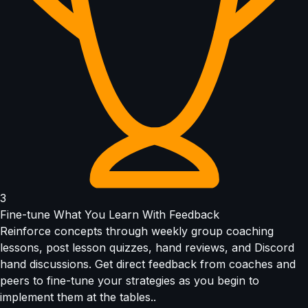
3
Fine-tune What You Learn With Feedback
Reinforce concepts through weekly group coaching
lessons, post lesson quizzes, hand reviews, and Discord
hand discussions. Get direct feedback from coaches and
peers to fine-tune your strategies as you begin to
implement them at the tables..