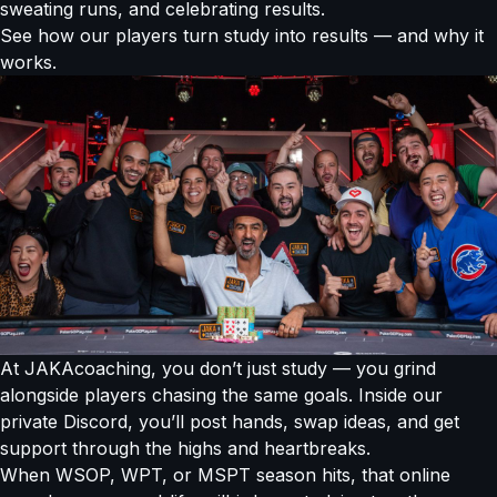
sweating runs, and celebrating results.
See how our players turn study into results — and why it
works.
At JAKAcoaching, you don’t just study — you grind
alongside players chasing the same goals. Inside our
private Discord, you’ll post hands, swap ideas, and get
support through the highs and heartbreaks.
When WSOP, WPT, or MSPT season hits, that online