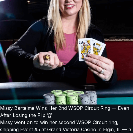
Missy Bartelme Wins Her 2nd WSOP Circuit Ring — Even
After Losing the Flip 🏆
Missy went on to win her second WSOP Circuit ring,
shipping Event #5 at Grand Victoria Casino in Elgin, IL — a