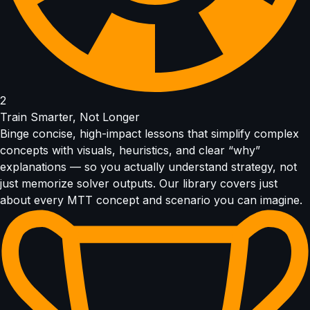
2
Train Smarter, Not Longer
Binge concise, high-impact lessons that simplify complex
concepts with visuals, heuristics, and clear “why”
explanations — so you actually understand strategy, not
just memorize solver outputs. Our library covers just
about every MTT concept and scenario you can imagine.