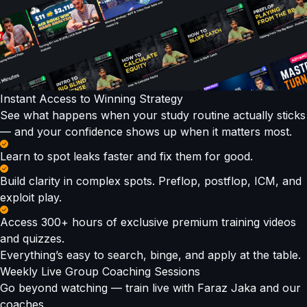
Instant Access to Winning Strategy
See what happens when your study routine actually sticks
— and your confidence shows up when it matters most.
Learn to spot leaks faster and fix them for good.
Build clarity in complex spots. Preflop, postflop, ICM, and
exploit play.
Access 300+ hours of exclusive premium training videos
and quizzes.
Everything’s easy to search, binge, and apply at the table.
Weekly Live Group Coaching Sessions
Go beyond watching — train live with Faraz Jaka and our
coaches.