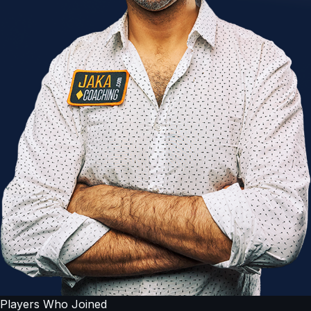
Players Who Joined