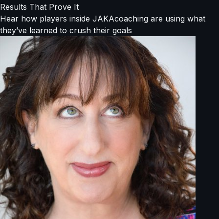
Results That Prove It
Hear how players inside JAKAcoaching are using what
they’ve learned to crush their goals