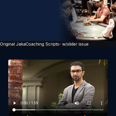
Original JakaCoaching Scripts- w/slider issue