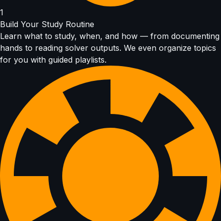
1
Build Your Study Routine
Learn what to study, when, and how — from documenting
hands to reading solver outputs. We even organize topics
for you with guided playlists.