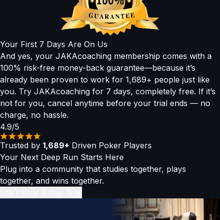
▶
Concept Lessons:
Bite-sized, easy-to-absorb videos
strategies used by today’s top high rollers. Our Pros in the
explaining the why behind every play, with simplified
Hot Seat and Level 4 advanced lessons were built for you.
heuristics and visuals.
▶
Mental Game & Audio Lessons:
Train your mindset,
Your First 7 Days Are On Us
routines, and confidence — even on the go.
And yes, your JAKAcoaching membership comes with a
(All sessions are recorded and added to the library so you
100% risk-free money-back guarantee—because it’s
can revisit them anytime.)
already been proven to work for 1,689+ people just like
you. Try JAKAcoaching for 7 days, completely free. If it’s
not for you, cancel anytime before your trial ends — no
charge, no hassle.
4.9/5
Trusted by
1,689+
Driven Poker Players
Your Next Deep Run Starts Here
Plug into a community that studies together, plays
together, and wins together.
Start Your 7 Day Trial