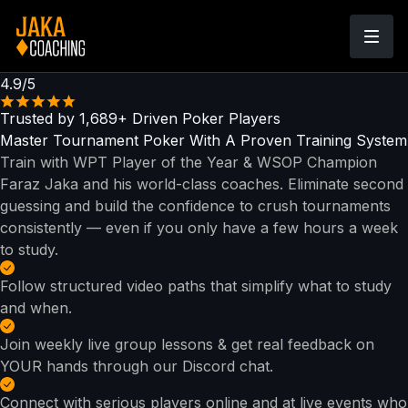
4.9/5
Trusted by
1,689+
Driven Poker Players
Master Tournament Poker With
A Proven Training System
Train with WPT Player of the Year & WSOP Champion
Faraz Jaka and his world-class coaches. Eliminate second
guessing and build the confidence to crush tournaments
consistently — even if you only have a few hours a week
to study.
Follow structured video paths that simplify what to study
and when.
Join weekly live group lessons & get real feedback on
YOUR hands through our Discord chat.
Connect with serious players online and at live events who