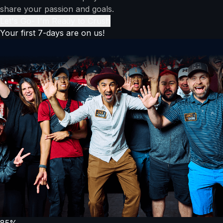
share your passion and goals.
Let's Go- I'm Ready to Crush
Your first 7-days are on us!