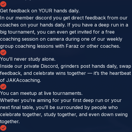
Get feedback on YOUR hands daily.
In our member discord you get direct feedback from our
coaches on your hands daily. If you have a deep run in a
big tournament, you can even get invited for a free
coaching session on camera during one of our weekly
group coaching lessons with Faraz or other coaches.
You’ll never study alone.
Inside our private Discord, grinders post hands daily, swap
feedback, and celebrate wins together — it’s the heartbeat
of JAKAcoaching.
You can meetup at live tournaments.
Whether you’re aiming for your first deep run or your
next final table, you’ll be surrounded by people who
celebrate together, study together, and even down swing
together.