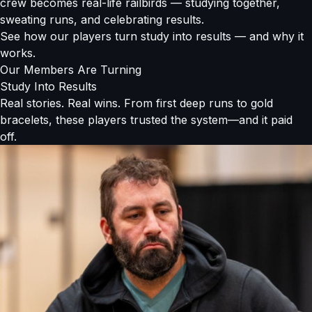
crew becomes real-life railbirds — studying together,
sweating runs, and celebrating results.
See how our players turn study into results — and why it
works.
Our Members Are Turning
Study Into Results
Real stories. Real wins. From first deep runs to gold
bracelets, these players trusted the system—and it paid
off.