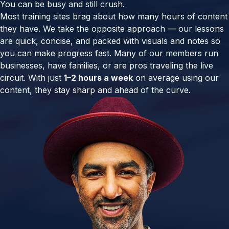
You can be busy and still crush.
Most training sites brag about how many hours of content
they have. We take the opposite approach — our lessons
are quick, concise, and packed with visuals and notes so
you can make progress fast. Many of our members run
businesses, have families, or are pros traveling the live
circuit. With just
1–2 hours a week
on average using our
content, they stay sharp and ahead of the curve.