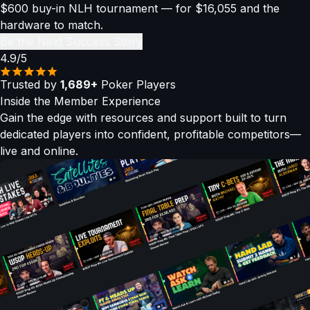
$600 buy-in NLH tournament — for $16,055 and the
hardware to match.
Be the Next Success Story
4.9/5
Trusted by
1,689+
Poker Players
Inside the
Member Experience
Gain the edge with resources and support built to turn
dedicated players into confident, profitable competitors—
live and online.