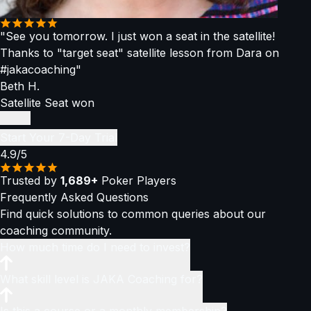
"See you tomorrow. I just won a seat in the satellite!
Thanks to "target seat" satellite lesson from Dara on
#jakacoaching"
Beth H.
Satellite Seat won
Start Your 7-Day Trial
4.9/5
Trusted by
1,689+
Poker Players
Frequently Asked
Questions
Find quick solutions to common queries about our
coaching community.
How much time do I need to invest?
You only need
What skill level is JAKA Coaching for?
1–2 hours per week
to stay ahead of the
curve and become a consistently winning player. You can