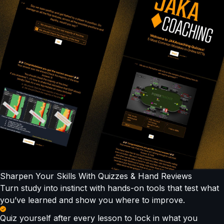
Sharpen Your Skills With Quizzes & Hand Reviews
Turn study into instinct with hands-on tools that test what
you’ve learned and show you where to improve.
Quiz yourself after every lesson to lock in what you