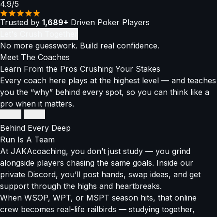
4.9/5
Trusted by
1,689+
Driven Poker Players
Let's Crush Together
No more guesswork. Build real confidence.
Meet The
Coaches
Learn From the Pros Crushing Your Stakes
Every coach here plays at the highest level — and teaches
you the “why” behind every spot, so you can think like a
pro when it matters.
Thomas Boivin
Thomas Boivin
Super High Roller Connoisseur
Super High Roller Connoisseur
Behind Every Deep
$12M+
Run
Is A Team
in winnings
At JAKAcoaching, you don’t just study — you grind
alongside players chasing the same goals. Inside our
EPT High Roller Champ
private Discord, you’ll post hands, swap ideas, and get
Balances GTO precision with exploitative adjustments
support through the highs and heartbreaks.
When WSOP, WPT, or MSPT season hits, that online
Breaks down high-stakes thinking into strategies anyone
crew becomes real-life railbirds — studying together,
can use