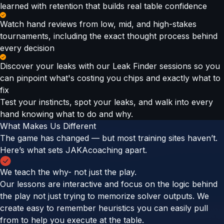
learned with retention that builds real table confidence
Watch hand reviews from low, mid, and high-stakes
tournaments, including the exact thought process behind
every decision
Discover your leaks with our Leak Finder sessions so you
can pinpoint what's costing you chips and exactly what to
fix
Test your instincts, spot your leaks, and walk into every
hand knowing what to do and why.
What Makes Us Different
The game has changed — but most training sites haven’t.
Here’s what sets JAKAcoaching apart.
We teach the why- not just the play.
Our lessons are interactive and focus on the logic behind
the play not just trying to memorize solver outputs. We
create easy to remember heuristics you can easily pull
from to help you execute at the table.