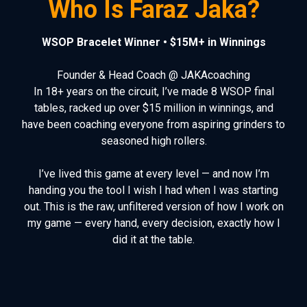
Who Is Faraz Jaka?
WSOP Bracelet Winner • $15M+ in Winnings
Founder & Head Coach @ JAKAcoaching
In 18+ years on the circuit, I’ve made 8 WSOP final
tables, racked up over $15 million in winnings, and
have been coaching everyone from aspiring grinders to
seasoned high rollers.
I’ve lived this game at every level — and now I’m
handing you the tool I wish I had when I was starting
out. This is the raw, unfiltered version of how I work on
my game
— every hand, every decision, exactly how I
did it at the table.