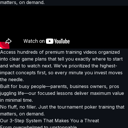
matters, on demand.
Access hundreds of premium training videos organized
into clear game plans that tell you exactly where to start
and what to watch next. We've prioritized the highest-
impact concepts first, so every minute you invest moves
the needle.
Built for busy people—parents, business owners, pros
juggling life—our focused lessons deliver maximum value
in minimal time.
No fluff, no filler. Just the tournament poker training that
matters, on demand.
Our
3-Step System
That Makes You a Threat
From overwhelmed to
unstoppable