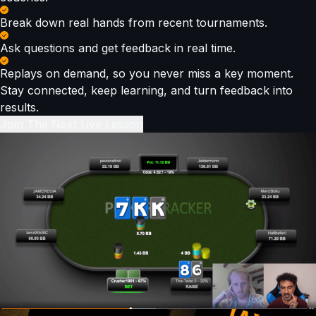
Break down real hands from recent tournaments.
Ask questions and get feedback in real time.
Replays on demand, so you never miss a key moment.
Stay connected, keep learning, and turn feedback into
results.
Join The Next Live Lesson