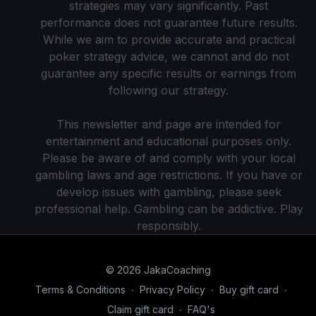
strategies may vary significantly. Past
performance does not guarantee future results.
While we aim to provide accurate and practical
poker strategy advice, we cannot and do not
guarantee any specific results or earnings from
following our strategy.
This newsletter and page are intended for
entertainment and educational purposes only.
Please be aware of and comply with your local
gambling laws and age restrictions. If you have or
develop issues with gambling, please seek
professional help. Gambling can be addictive. Play
responsibly.
© 2026 JakaCoaching
Terms & Conditions
∙
Privacy Policy
∙
Buy gift card
∙
Claim gift card
∙
FAQ's