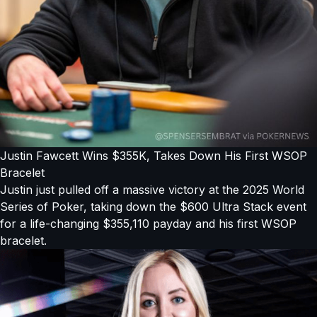
Justin Fawcett Wins $355K, Takes Down His First WSOP
Bracelet
Justin just pulled off a massive victory at the 2025 World
Series of Poker, taking down the $600 Ultra Stack event
for a life-changing $355,110 payday and his first WSOP
bracelet.