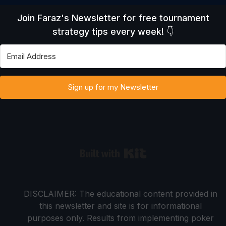
Join Faraz's Newsletter for free tournament
strategy tips every week! 👇
Sign up for my Newsletter
Built with Kit
DISCLAIMER: The educational content provided in
this newsletter and site is for informational
purposes only. Results from implementing poker