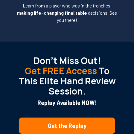
Learn from a player who was in the trenches,
making life-changing final table
decisions. See
you there!
Don’t Miss Out!
Get FREE Access
To
This Elite Hand Review
Session.
Replay Available NOW!
Get the Replay