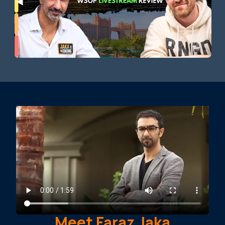
Meet Faraz Jaka