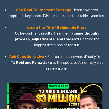
See Real Tournament Footage
- learn how pros
approach key hands, ICM pressure, and final table dynamics.
Learn the “Why” Behind the Plays
Go beyond hand results. Hear the
in-game thought
process, adjustments, and tradeoffs
behind the
biggest decisions of the run.
Ask Questions Live
-
Get real-time answers directly from
TJ Reid and Faraz Jaka
to the spots you’d normally only
review alone.