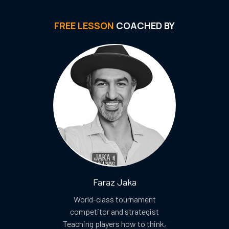
FREE LESSON
COACHED BY
Faraz Jaka
World-class tournament
competitor and strategist
Teaching players how to think,