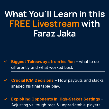
What You'll Learn in this
FREE Livestream
with
Faraz Jaka
Biggest Takeaways from his Run
– what to do
differently and what worked best.
Crucial ICM Decisions
– How payouts and stacks
shaped his final table play.
Exploiting Opponents In High-Stakes Settings
–
Adjusting vs. tough regs & unpredictable players.