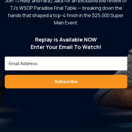
Join TJ Reid, and Faraz Jaka for an exclusive live review of
TJ’s WSOP Paradise Final Table — breaking down the
hands that shaped a top-4 finish in the $25,000 Super
Main Event.
Replay is Available NOW
Enter Your Email To Watch!
Subscribe