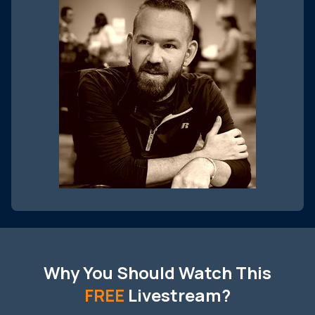
Why You Should Watch This
FREE
Livestream?