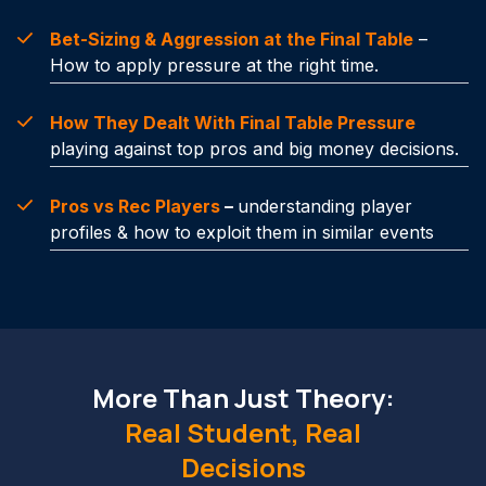
Bet-Sizing & Aggression at the Final Table
–
How to apply pressure at the right time.
How They Dealt With Final Table Pressure
playing against top pros and big money decisions.
Pros vs Rec Players
–
understanding player
profiles & how to exploit them in similar events
More Than Just Theory:
Real Student, Real
Decisions