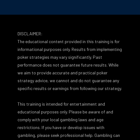
DISCLAIMER:
The educational content provided in this training is for
informational purposes only. Results from implementing
poker strategies may vary significantly. Past
performance does not guarantee future results. While
we aim to provide accurate and practical poker
strategy advice, we cannot and do not guarantee any
specific results or earnings from following our strategy.
This training is intended for entertainment and
educational purposes only. Please be aware of and
comply with your local gambling laws and age
restrictions. If you have or develop issues with
gambling, please seek professional help. Gambling can