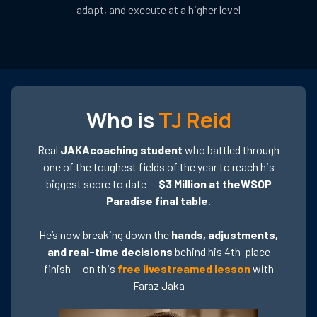
adapt, and execute at a higher level
Who is
TJ Reid
Real
JAKAcoaching student
who battled through
one of the toughest fields of the year to reach his
biggest score to date —
$3 Million at theWSOP
Paradise final table
.
He’s now breaking down the
hands, adjustments,
and real-time decisions
behind his 4th-place
finish — on this
free livestreamed lesson
with
Faraz Jaka