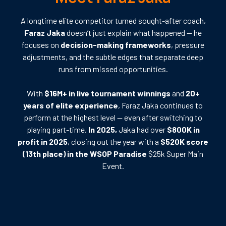
A longtime elite competitor turned sought-after coach,
Faraz Jaka
doesn’t just explain what happened — he
focuses on
decision-making frameworks
, pressure
adjustments, and the subtle edges that separate deep
runs from missed opportunities.
With
$16M+ in live tournament winnings
and
20+
years of elite experience
, Faraz Jaka continues to
perform at the highest level — even after switching to
playing part-time.
In 2025,
Jaka had over
$800K in
profit in 2025
, closing out the year with a
$520K score
(13th place) in the WSOP Paradise
$25k Super Main
Event.