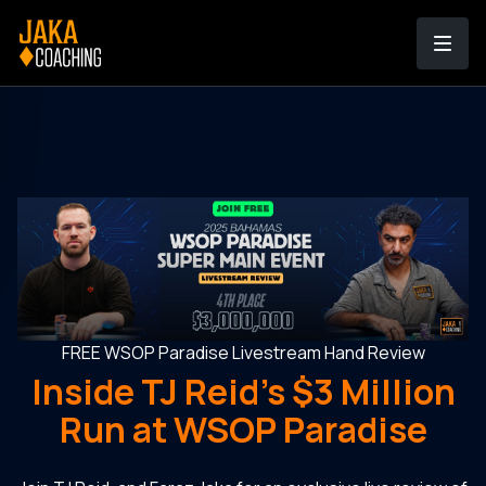
FREE WSOP Paradise Livestream Hand Review
Inside TJ Reid's $3 Million
Run at WSOP Paradise