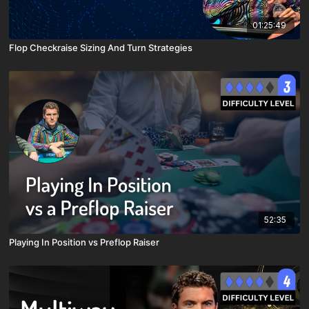
01:25:49
Flop Checkraise Sizing And Turn Strategies
52:35
Playing In Position vs Preflop Raiser