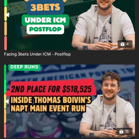
4
Facing 3bets Under ICM - Postflop
15