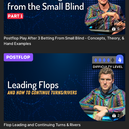
6
Postflop Play After 3 Betting From Small Blind - Concepts, Theory, &
Hand Examples
2
Flop Leading and Continuing Turns & Rivers