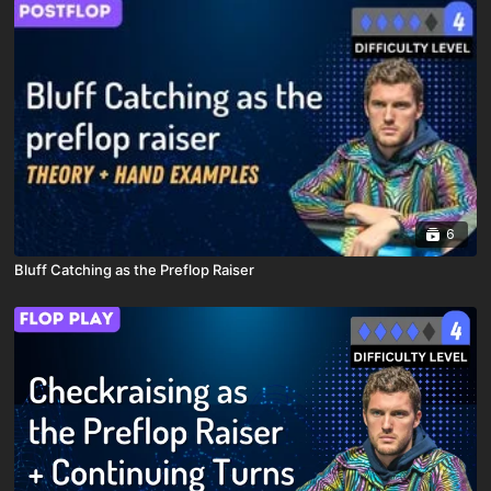
6
Bluff Catching as the Preflop Raiser