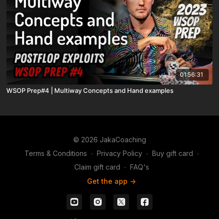
01:56:31
WSOP Prep#4 | Multiway Concepts and Hand examples
© 2026 JakaCoaching
Terms & Conditions
∙
Privacy Policy
∙
Buy gift card
∙
Claim gift card
∙
FAQ's
Get the app ->