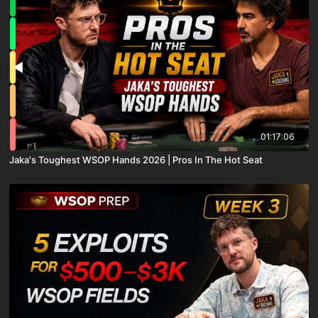
01:17:06
Jaka's Toughest WSOP Hands 2026 | Pros In The Hot Seat