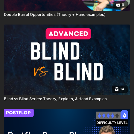
6
Double Barrel Opportunities (Theory + Hand examples)
14
Blind vs Blind Series: Theory, Exploits, & Hand Examples