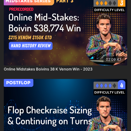
02:09:47
Online Midstakes Boivins 38 K Venom Win - 2023