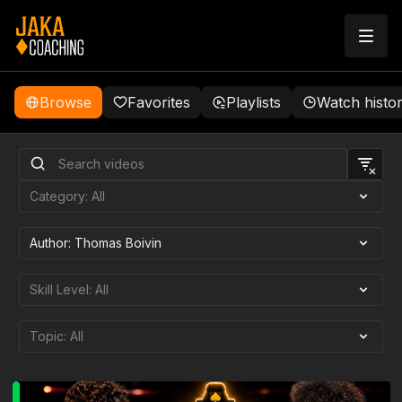
Browse
Favorites
Playlists
Watch histo