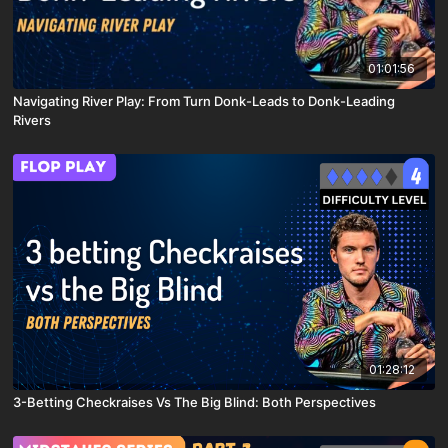
01:01:56
Navigating River Play: From Turn Donk-Leads to Donk-Leading
Rivers
01:28:12
3-Betting Checkraises Vs The Big Blind: Both Perspectives