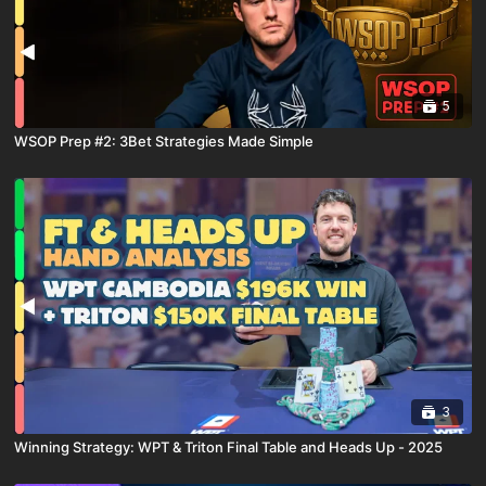
5
WSOP Prep #2: 3Bet Strategies Made Simple
3
Winning Strategy: WPT & Triton Final Table and Heads Up - 2025