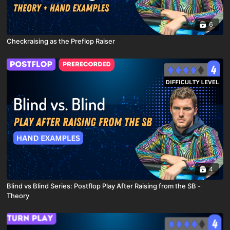
6
Checkraising as the Preflop Raiser
4
Blind vs Blind Series: Postflop Play After Raising from the SB -
Theory