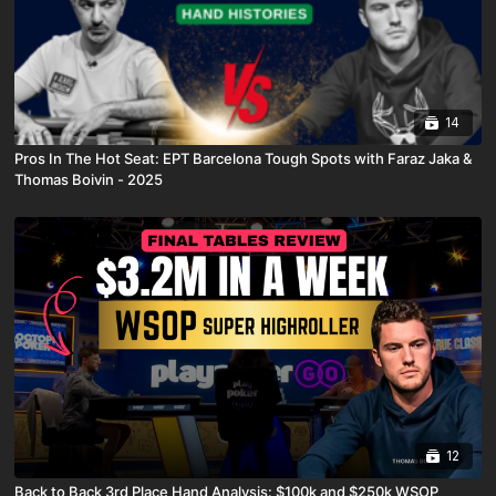
14
Pros In The Hot Seat: EPT Barcelona Tough Spots with Faraz Jaka &
Thomas Boivin - 2025
12
Back to Back 3rd Place Hand Analysis: $100k and $250k WSOP