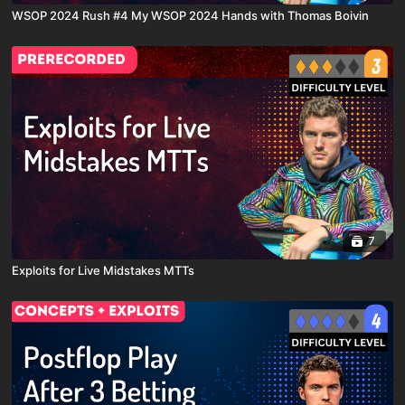
WSOP 2024 Rush #4 My WSOP 2024 Hands with Thomas Boivin
7
Exploits for Live Midstakes MTTs