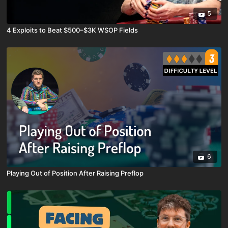
5
4 Exploits to Beat $500–$3K WSOP Fields
6
Playing Out of Position After Raising Preflop