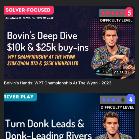
01:26:31
Boivin's Hands: WPT Championship At The Wynn - 2023