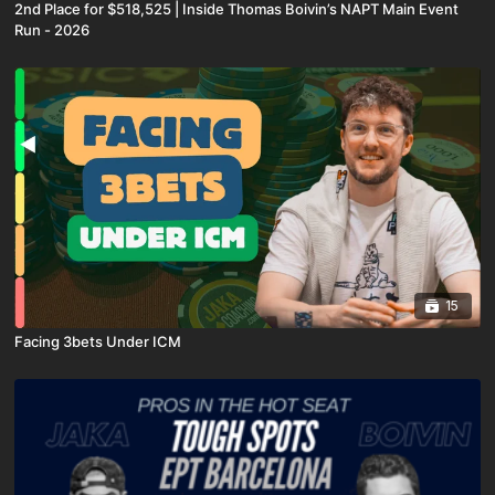
2nd Place for $518,525 | Inside Thomas Boivin’s NAPT Main Event
Run - 2026
15
Facing 3bets Under ICM