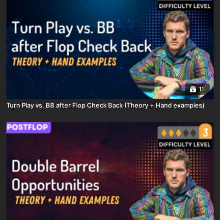
11
Turn Play vs. BB after Flop Check Back (Theory + Hand examples)