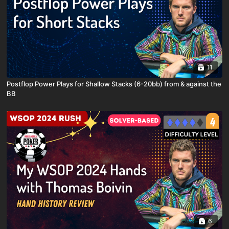
11
Postflop Power Plays for Shallow Stacks (6-20bb) from & against the
BB
6