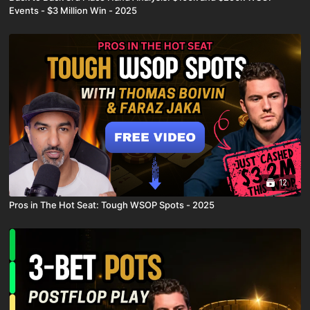
Events - $3 Million Win - 2025
12
Pros in The Hot Seat: Tough WSOP Spots - 2025