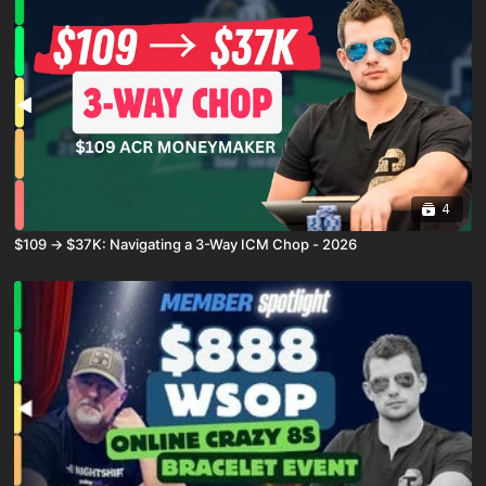
4
$109 → $37K: Navigating a 3-Way ICM Chop - 2026