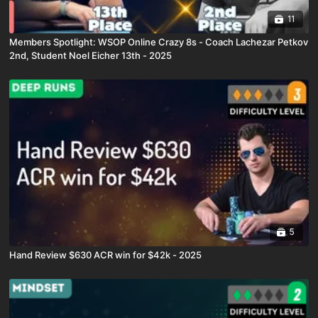
11
Members Spotlight: WSOP Online Crazy 8s - Coach Lachezar Petkov
2nd, Student Noel Eicher 13th - 2025
5
Hand Review $630 ACR win for $42k - 2025