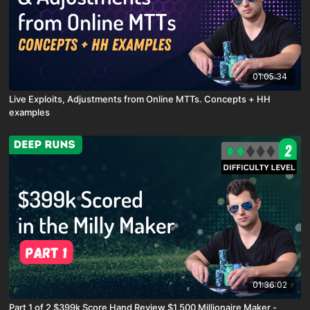
01:05:34
Live Exploits, Adjustments from Online MTTs. Concepts + HH
examples
01:36:02
Part 1 of 2 $399k Score Hand Review $1,500 Millionaire Maker -