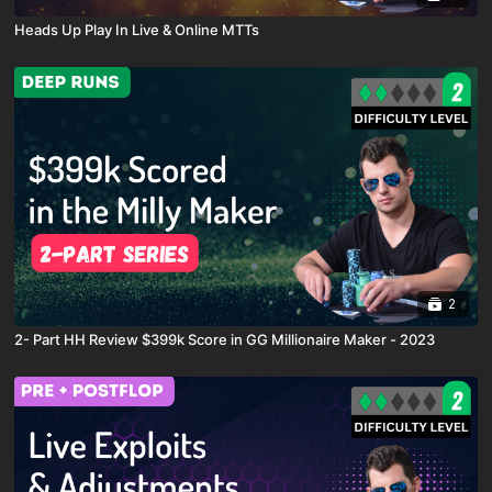
Heads Up Play In Live & Online MTTs
2
2- Part HH Review $399k Score in GG Millionaire Maker - 2023