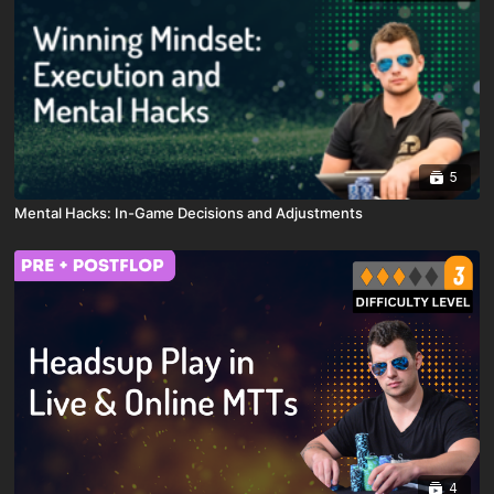
5
Mental Hacks: In-Game Decisions and Adjustments
4