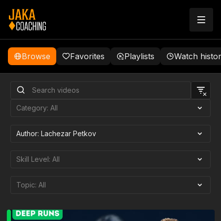
Browse
Favorites
Playlists
Watch histo